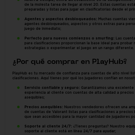
de la molesta tarea de llegar al nivel 20. Estas cuentas est
preparadas y listas para jugar en clasificatorias desde el pri
Agentes y aspectos desbloqueados:
Muchas cuentas vie
agentes desbloqueados, aspectos y otros extras para perso
juego de inmediato;
Perfecto para nuevos comienzos o smurfing:
Las cuentas
para clasificaciones proporcionan la base ideal para probar
estrategias o experimentar el juego en un rango diferente.
¿Por qué comprar en PlayHub?
PlayHub es tu mercado de confianza para cuentas de alto nivel lis
clasificaciones. Aquí tienes por qué los jugadores confían en nosot
Servicio confiable y seguro:
Garantizamos una excelente
experiencia al cliente con cuentas de alta calidad a precios
asequibles;
Precios asequibles:
Nuestros vendedores ofrecen una am
de cuentas de Valorant listas para clasificaciones a precios 
que sean accesibles para la mayor cantidad de jugadores po
Soporte al cliente 24/7:
¿Tienes preguntas? Nuestro equi
soporte al cliente está en línea 24/7 para ayudar;