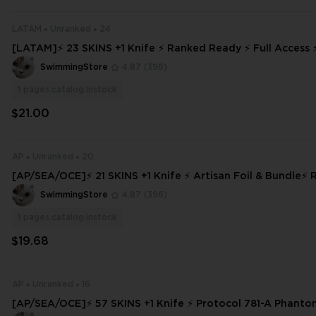
LATAM
Unranked
24
[LATAM]⚡ 23 SKINS +1 Knife ⚡ Ranked Ready ⚡ Full Access
DELIVERY ⚡ #9551
SwimmingStore
4.87
(396)
1
pages.catalog.instock
$21.00
AP
Unranked
20
[AP/SEA/OCE]⚡ 21 SKINS +1 Knife ⚡ Artisan Foil & Bundle⚡ Ranked Rea
dy ✅⚡ Full Access
SwimmingStore
4.87
(396)
1
pages.catalog.instock
$19.68
AP
Unranked
16
[AP/SEA/OCE]⚡ 57 SKINS +1 Knife ⚡ Protocol 781-A Phant