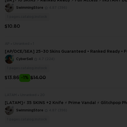
[BR]⚡ 10 SKINS ⚡ Ranked Ready ⚡ Full Access ⚡ INSTANT DELIVERY ⚡ #
5187
SwimmingStore
4.87
(396)
1
pages.catalog.instock
$10.80
AP
Unranked
1
[AP/OCE/SEA] 25–30 Skins Guaranteed • Ranked Ready • Fu
CyberSell
4.7
(224)
1
pages.catalog.instock
$13.86
-1%
$14.00
LATAM
Unranked
20
[LATAM]⚡ 35 SKINS +2 Knife ⚡ Prime Vandal ⚡ Glitchpop P
nked Ready ⚡ Full Access ⚡ INSTANT DELIVERY ⚡ #3978
SwimmingStore
4.87
(396)
1
pages.catalog.instock