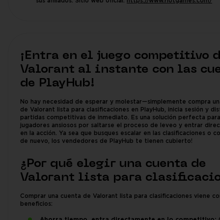
sus afiliados. Sitio web oficial:
https://www.riotgames.com/
¡Entra en el juego competitivo 
Valorant al instante con las cu
de PlayHub!
No hay necesidad de esperar y molestar—simplemente compra un
de Valorant lista para clasificaciones en PlayHub, inicia sesión y di
partidas competitivas de inmediato. Es una solución perfecta par
jugadores ansiosos por saltarse el proceso de leveo y entrar dir
en la acción. Ya sea que busques escalar en las clasificaciones o 
de nuevo, los vendedores de PlayHub te tienen cubierto!
¿Por qué elegir una cuenta de
Valorant lista para clasificaci
Comprar una cuenta de Valorant lista para clasificaciones viene c
beneficios:
Ahorra tiempo, entra directamente en lo competitivo:
O