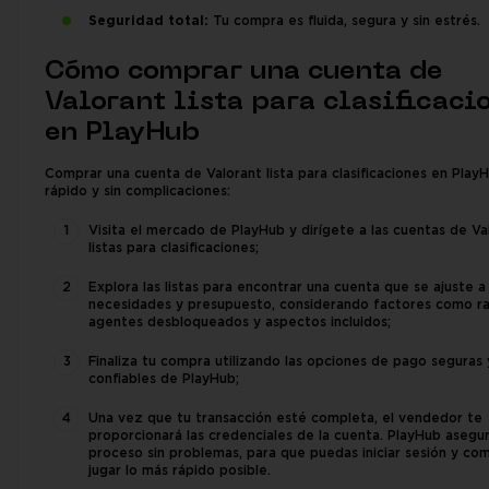
Seguridad total:
Tu compra es fluida, segura y sin estrés.
Cómo comprar una cuenta de
Valorant lista para clasificaci
en PlayHub
Comprar una cuenta de Valorant lista para clasificaciones en Play
rápido y sin complicaciones:
Visita el mercado de PlayHub y dirígete a las cuentas de Va
listas para clasificaciones;
Explora las listas para encontrar una cuenta que se ajuste a
necesidades y presupuesto, considerando factores como r
agentes desbloqueados y aspectos incluidos;
Finaliza tu compra utilizando las opciones de pago seguras 
confiables de PlayHub;
Una vez que tu transacción esté completa, el vendedor te
proporcionará las credenciales de la cuenta. PlayHub asegu
proceso sin problemas, para que puedas iniciar sesión y co
jugar lo más rápido posible.