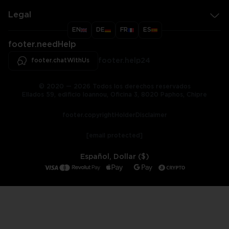
Legal
EN
DE
FR
ES
footer.needHelp
footer.chatWithUs
footer.help24
© 2020 — 2026 Todos los derechos reservados
Ellados 59, edificio Ioannou, Oficina 3, 8020 Paphos, Chipre
footer.copyrightHolderDisclaimer
[email protected]
Español, Dollar ($)