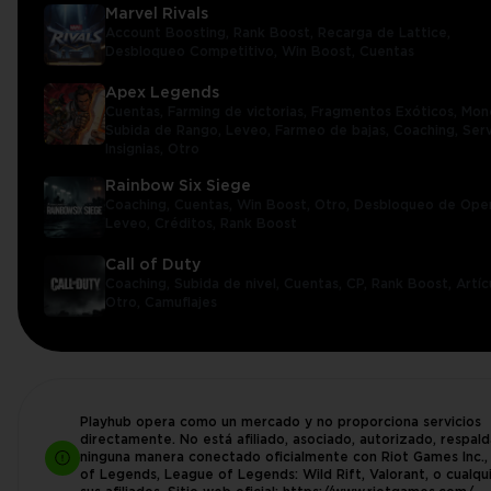
Marvel Rivals
Account Boosting,
Rank Boost,
Recarga de Lattice,
Desbloqueo Competitivo,
Win Boost,
Cuentas
Apex Legends
Cuentas,
Farming de victorias,
Fragmentos Exóticos,
Mon
Subida de Rango,
Leveo,
Farmeo de bajas,
Coaching,
Serv
Insignias,
Otro
Rainbow Six Siege
Coaching,
Cuentas,
Win Boost,
Otro,
Desbloqueo de Ope
Leveo,
Créditos,
Rank Boost
Call of Duty
Coaching,
Subida de nivel,
Cuentas,
CP,
Rank Boost,
Artíc
Otro,
Camuflajes
Playhub opera como un mercado y no proporciona servicios
directamente. No está afiliado, asociado, autorizado, respal
ninguna manera conectado oficialmente con Riot Games Inc.
of Legends, League of Legends: Wild Rift, Valorant, o cualqu