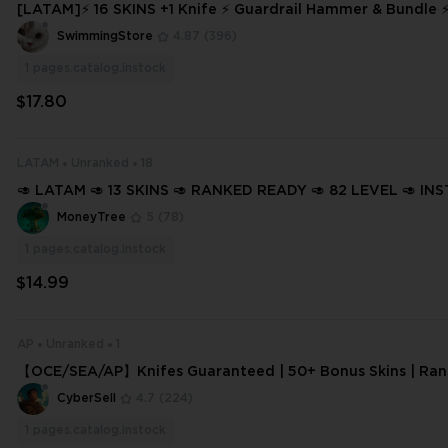
[LATAM]⚡ 16 SKINS +1 Knife ⚡ Guardrail Hammer & Bundle 
ady ✅⚡ Full Access
SwimmingStore
4.87
(396)
1
pages.catalog.instock
$17.80
LATAM
Unranked
18
🥑 LATAM 🥑 13 SKINS 🥑 RANKED READY 🥑 82 LEVEL 🥑 IN
ERY 🥑 FULL ACCESS 🥑 GqUrK 🥑
MoneyTree
5
(78)
1
pages.catalog.instock
$14.99
AP
Unranked
1
【OCE/SEA/AP】Knifes Guaranteed | 50+ Bonus Skins | Ran
Competitive Unlocked | Instant Deli
CyberSell
4.7
(224)
1
pages.catalog.instock