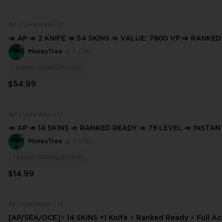
AP
Unranked
23
🥑 AP 🥑 2 KNIFE 🥑 54 SKINS 🥑 VALUE: 7800 VP 🥑 RANKED
68 LEVEL 🥑 INSTANT DELIVERY 🥑 FULL ACCESS 🥑 Gbuwk 
MoneyTree
5
(78)
1
pages.catalog.instock
$54.99
AP
Unranked
13
🥑 AP 🥑 14 SKINS 🥑 RANKED READY 🥑 79 LEVEL 🥑 INSTA
🥑 FULL ACCESS 🥑 GHur0 🥑
MoneyTree
5
(78)
1
pages.catalog.instock
$14.99
AP
Unranked
15
[AP/SEA/OCE]⚡ 14 SKINS +1 Knife ⚡ Ranked Ready ⚡ Full Ac