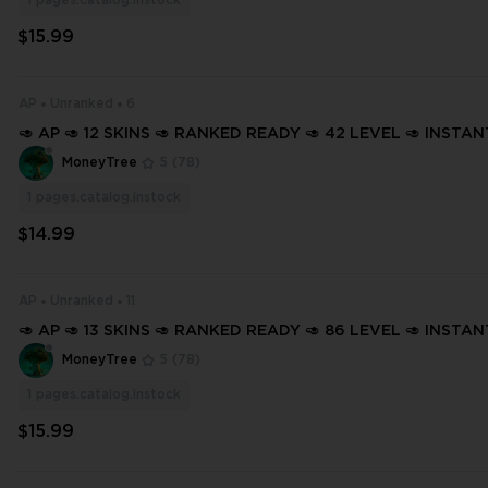
1
pages.catalog.instock
$15.99
AP
Unranked
6
🥑 AP 🥑 12 SKINS 🥑 RANKED READY 🥑 42 LEVEL 🥑 INSTA
🥑 FULL ACCESS 🥑 GXePO 🥑
MoneyTree
5
(78)
1
pages.catalog.instock
$14.99
AP
Unranked
11
🥑 AP 🥑 13 SKINS 🥑 RANKED READY 🥑 86 LEVEL 🥑 INSTA
🥑 FULL ACCESS 🥑 GnnpA 🥑
MoneyTree
5
(78)
1
pages.catalog.instock
$15.99