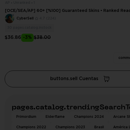
AP
Unranked
1
[OCE/SEA/AP] 60+ [%100] Guaranteed Skins • Ranked Ready
ess + Email Change
CyberSell
4.7
(224)
30
pages.catalog.instock
$36.86
-3%
$38.00
commo
buttons.sell Cuentas
pages.catalog.trendingSearchT
Primordium
Elderflame
Champions 2024
Arcane Sh
Champions 2022
Champions 2023
Brasil
América 