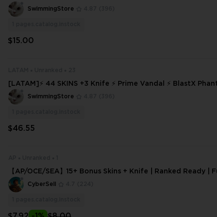
ANT DELIVERY ⚡ #1139
SwimmingStore
4.87
(396)
1
pages.catalog.instock
$15.00
LATAM
Unranked
23
[LATAM]⚡ 44 SKINS +3 Knife ⚡ Prime Vandal ⚡ BlastX Pha
ed Ready ⚡ Full Access ⚡ INSTANT DELIVERY ⚡ #7927
SwimmingStore
4.87
(396)
1
pages.catalog.instock
$46.55
AP
Unranked
1
【AP/OCE/SEA】15+ Bonus Skins + Knife | Ranked Ready | Fu
Email Change | Fast Delivery
CyberSell
4.7
(224)
1
pages.catalog.instock
$7.92
-1%
$8.00