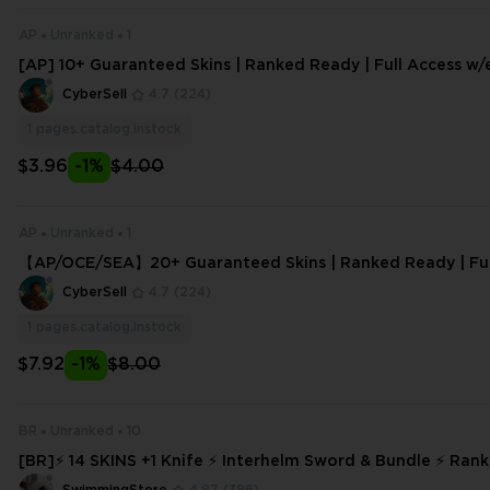
AP
Unranked
1
[AP] 10+ Guaranteed Skins | Ranked Ready | Full Access w/e
nt Delivery | High Trust Facto
CyberSell
4.7
(224)
1
pages.catalog.instock
$3.96
-1%
$4.00
AP
Unranked
1
【AP/OCE/SEA】20+ Guaranteed Skins | Ranked Ready | Full
mail Change
CyberSell
4.7
(224)
1
pages.catalog.instock
$7.92
-1%
$8.00
BR
Unranked
10
[BR]⚡ 14 SKINS +1 Knife ⚡ Interhelm Sword & Bundle ⚡ Ran
Full Access ⚡ INSTANT DELIVERY ⚡ #9317