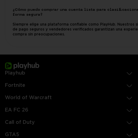
¿Cómo puedo comprar una cuenta lista para clasificacion
forma segura?
Siempre elige una plataforma confiable como PlayHub. Nuestros s
de pago seguros y vendedores verificados garantizan una experie
compra sin preocupaciones.
Playhub
Fortnite
World of Warcraft
EA FC 26
Call of Duty
GTA5