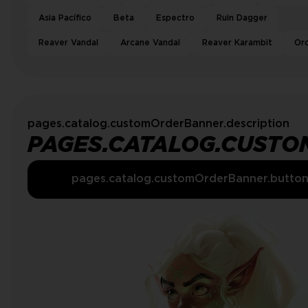
Asia Pacífico
Beta
Espectro
Ruin Dagger
Reaver Vandal
Arcane Vandal
Reaver Karambit
Or
pages.catalog.customOrderBanner.description
PAGES.CATALOG.CUSTO
pages.catalog.customOrderBanner.butto