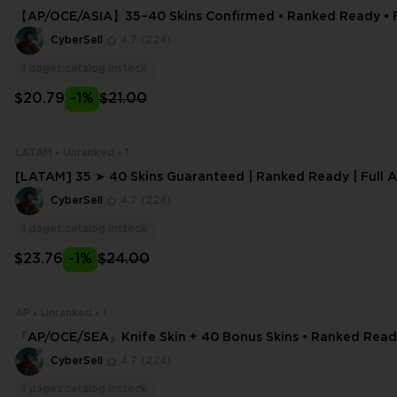
【AP/OCE/ASIA】35–40 Skins Confirmed • Ranked Ready • Fu
Email Editable
CyberSell
4.7
(224)
1
pages.catalog.instock
$20.79
-1%
$21.00
LATAM
Unranked
1
[LATAM] 35 ➤ 40 Skins Guaranteed | Ranked Ready | Full A
il Change
CyberSell
4.7
(224)
1
pages.catalog.instock
$23.76
-1%
$24.00
AP
Unranked
1
『AP/OCE/SEA』Knife Skin + 40 Bonus Skins • Ranked Ready
ess
CyberSell
4.7
(224)
1
pages.catalog.instock