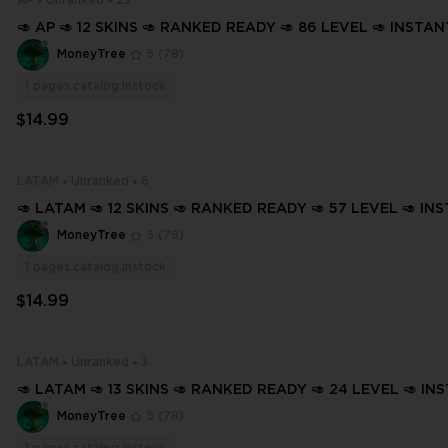
AP
Unranked
23
🥑 AP 🥑 12 SKINS 🥑 RANKED READY 🥑 86 LEVEL 🥑 INSTA
🥑 FULL ACCESS 🥑 H04F2 🥑
MoneyTree
5
(78)
1
pages.catalog.instock
$14.99
LATAM
Unranked
6
🥑 LATAM 🥑 12 SKINS 🥑 RANKED READY 🥑 57 LEVEL 🥑 IN
ERY 🥑 FULL ACCESS 🥑 GvB0g 🥑
MoneyTree
5
(78)
1
pages.catalog.instock
$14.99
LATAM
Unranked
3
🥑 LATAM 🥑 13 SKINS 🥑 RANKED READY 🥑 24 LEVEL 🥑 IN
ERY 🥑 FULL ACCESS 🥑 GVHvg 🥑
MoneyTree
5
(78)