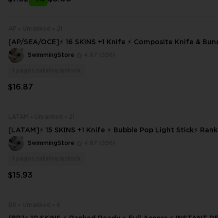
AP
Unranked
21
[AP/SEA/OCE]⚡ 16 SKINS +1 Knife ⚡ Composite Knife & Bun
d Ready ✅⚡ Full Access
SwimmingStore
4.87
(396)
1
pages.catalog.instock
$16.87
LATAM
Unranked
21
[LATAM]⚡ 15 SKINS +1 Knife ⚡ Bubble Pop Light Stick⚡ Ran
⚡ Full Access ⚡
SwimmingStore
4.87
(396)
1
pages.catalog.instock
$15.93
BR
Unranked
6