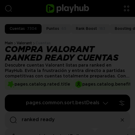
Cuentas
7304
Puntos
65
Rank Boost
163
Boosting d
Main
Valorant
Cuentas
COMPRA VALORANT
RANKED READY CUENTAS
Descubre cuentas Valorant listas para ranked en
PlayHub. Evita la frustración y entra directo a partidas
competitivas con cuentas totalmente preparadas. Con
progreso hasta Nivel 20, agentes desbloqueados y
pages.catalog.rated.title
pages.catalog.benefits.
opciones personalizables, PlayHub facilita elevar tu
experiencia en Valorant. ¡Encuentra la cuenta perfecta y
comienza a subir de rango hoy!
pages.common.sort.bestDeals