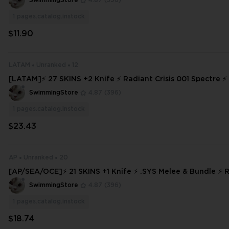
SwimmingStore
4.87
(396)
1
pages.catalog.instock
$11.90
LATAM
Unranked
12
[LATAM]⚡ 27 SKINS +2 Knife ⚡ Radiant Crisis 001 Spectre ⚡ Ranked Rea
dy ✅⚡ Full Access ⚡
SwimmingStore
4.87
(396)
1
pages.catalog.instock
$23.43
AP
Unranked
20
[AP/SEA/OCE]⚡ 21 SKINS +1 Knife ⚡ .SYS Melee & Bundle ⚡
dy ✅⚡ Full Access ⚡
SwimmingStore
4.87
(396)
1
pages.catalog.instock
$18.74