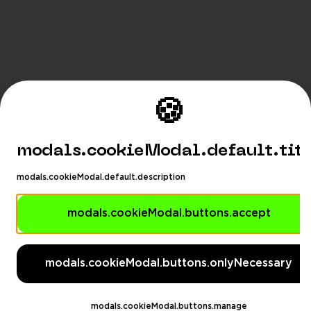
🍪
modals.cookieModal.default.tit
modals.cookieModal.default.description
modals.cookieModal.buttons.accept
modals.languageSuggestionM
modals.languageSuggestionModal.description
modals.cookieModal.buttons.onlyNecessary
modals.languageSuggestionModal.dontAskAga
eSuggestionModal.switchButton
modals.languageSug
modals.cookieModal.buttons.manage