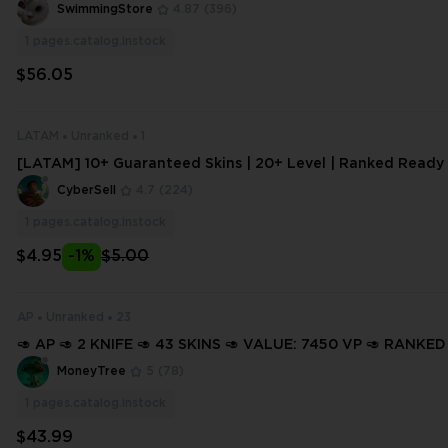
Ready ⚡ Full Access ⚡ INSTANT DELIVERY ⚡ #8372
SwimmingStore
4.87
(396)
1
pages.catalog.instock
$56.05
LATAM
Unranked
1
[LATAM] 10+ Guaranteed Skins | 20+ Level | Ranked Ready |
s
CyberSell
4.7
(224)
1
pages.catalog.instock
$4.95
-1%
$5.00
AP
Unranked
23
🥑 AP 🥑 2 KNIFE 🥑 43 SKINS 🥑 VALUE: 7450 VP 🥑 RANKED
14 LEVEL 🥑 INSTANT DELIVERY 🥑 FULL ACCESS 🥑 GTWfM 
MoneyTree
5
(78)
1
pages.catalog.instock
$43.99