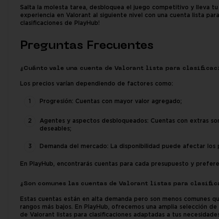
Salta la molesta tarea, desbloquea el juego competitivo y lleva tu
experiencia en Valorant al siguiente nivel con una cuenta lista par
clasificaciones de PlayHub!
Preguntas Frecuentes
¿Cuánto vale una cuenta de Valorant lista para clasificac
Los precios varían dependiendo de factores como:
Progresión: Cuentas con mayor valor agregado;
Agentes y aspectos desbloqueados: Cuentas con extras so
deseables;
Demanda del mercado: La disponibilidad puede afectar los 
En PlayHub, encontrarás cuentas para cada presupuesto y prefere
¿Son comunes las cuentas de Valorant listas para clasifi
Estas cuentas están en alta demanda pero son menos comunes qu
rangos más bajos. En PlayHub, ofrecemos una amplia selección de
de Valorant listas para clasificaciones adaptadas a tus necesidades