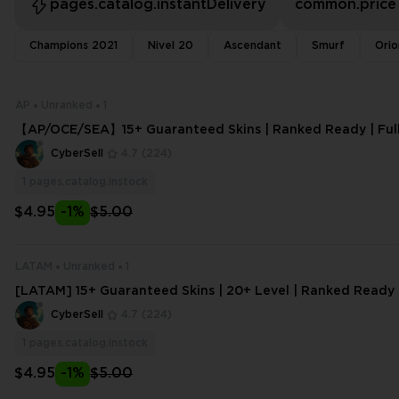
pages.catalog.instantDelivery
common.price
Champions 2021
Nivel 20
Ascendant
Smurf
Orio
AP
Unranked
1
【AP/OCE/SEA】15+ Guaranteed Skins | Ranked Ready | Full 
mail Change
CyberSell
4.7
(224)
1
pages.catalog.instock
$4.95
-1%
$5.00
LATAM
Unranked
1
[LATAM] 15+ Guaranteed Skins | 20+ Level | Ranked Ready |
s w/eMail | Instant Delivery | H
CyberSell
4.7
(224)
1
pages.catalog.instock
$4.95
-1%
$5.00