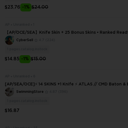
$23.76
-1%
$24.00
AP
Unranked
1
【AP/OCE/SEA】Knife Skin + 25 Bonus Skins • Ranked Ready 
ss
CyberSell
4.7
(224)
1
pages.catalog.instock
$14.85
-1%
$15.00
AP
Unranked
6
[AP/SEA/OCE]⚡ 14 SKINS +1 Knife ⚡ ATLAS // CMD Baton &
nked Ready ✅⚡ Full Access ⚡
SwimmingStore
4.87
(396)
1
pages.catalog.instock
$16.87