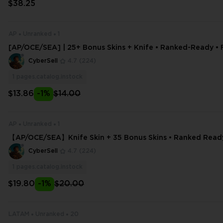
$38.25
AP
Unranked
1
[AP/OCE/SEA] | 25+ Bonus Skins + Knife • Ranked-Ready • F
& Email Editable • Rapid Deliver
CyberSell
4.7
(224)
1
pages.catalog.instock
$13.86
-1%
$14.00
AP
Unranked
1
【AP/OCE/SEA】Knife Skin + 35 Bonus Skins • Ranked Ready 
ss • Email Editable
CyberSell
4.7
(224)
1
pages.catalog.instock
$19.80
-1%
$20.00
LATAM
Unranked
20