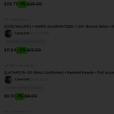
$28.71
-1%
$29.00
AP
Unranked
1
[OCE/SEA/AP] > KNIFE GUARANTEED < 20+ Bonus Skins • 
y • Full Access + Email Change
CyberSell
4.7
(224)
30
pages.catalog.instock
$11.64
-3%
$12.00
LATAM
Unranked
1
[LATAM] 15–20 Skins Confirmed • Ranked Ready • Full Acces
ditable
CyberSell
4.7
(224)
1
pages.catalog.instock
$8.91
-1%
$9.00
AP
Unranked
1