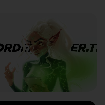
ORDERBANNER.TI