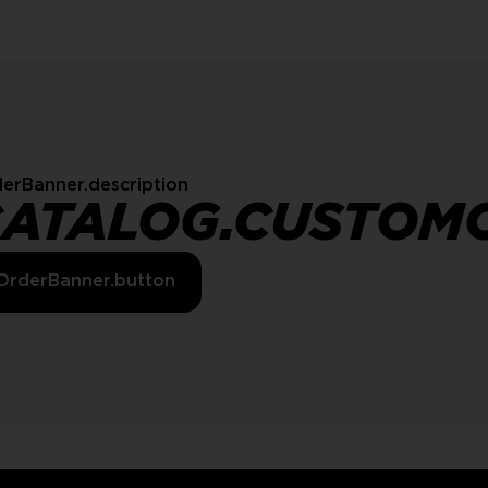
erBanner.description
CATALOG.CUSTOM
OrderBanner.button