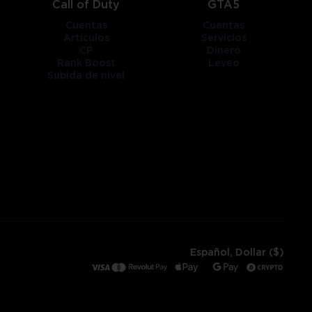
Call of Duty
GTA5
Cuentas
Cuentas
Artículos
Servicios
CP
Dinero
Rank Boost
Leveo
Subida de nivel
Español, Dollar ($)