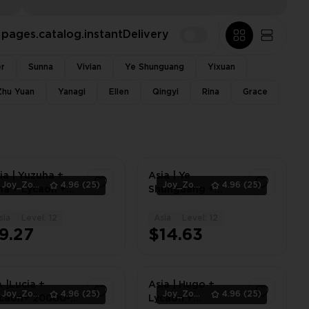
pages.catalog.instantDelivery
er
Sunna
Vivian
Ye Shunguang
Yixuan
Zhu Yuan
Yanagi
Ellen
Qingyi
Rina
Grace
ia | Yuzuha +
Asia | Ye
Joy_Zone
4.96
(25)
Joy_Zone
4.96
(25)
na + Lycaon +
Shunguang +
caonSig W-
Lycaon +
gine
LycaonSig W-
sia
Level: 12
Asia
Level: 12
1
1
estrainer +
Engine + Asaba
9.27
$14.63
ao | Lv.8-12
Harumasa + Zhao
| Lv.8-12
 |Lucia +
Asia | Hugo +
Joy_Zone
4.96
(25)
Joy_Zone
4.96
(25)
caon+ 20000-
Lycaon +