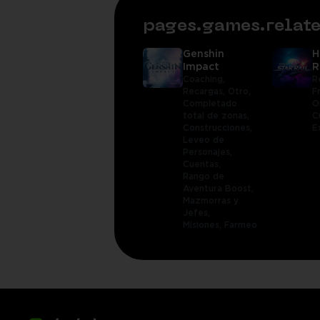
pages.games.rela
Genshin
H
Impact
R
Coaching,
R
Recargas,
Otro,
F
Completado
O
total de zonas,
C
Construcciones,
E
Leveo de
Personajes,
Cuentas,
Rango de
Aventura Boost,
Mazmorras y
Jefes,
Misiones,
Farmeo