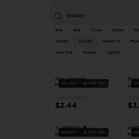
Aria
Asia
Cissia
Dialyn
E
Yuzuha
Lycaon
Soldier 11
Miya
Jane Doe
Koleda
Lighter
Asia | Hoshimi
EU | 
Joy_Zone
4.96
(25)
Miyabi + Lycaon +
Lyca
Asaba Harumasa |
Lycao
Lv.8-12
Asia
Level: 12
Euro
1
$2.44
$3
🔖 AMERICA 🌍 ··· ✧
AMERI
stardux
4.95
(47)
st
Sanna, Lycaon
Norm