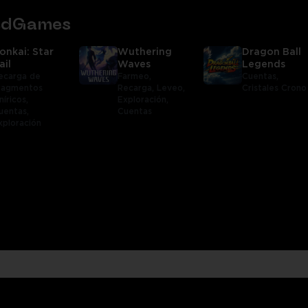
tedGames
onkai: Star
Wuthering
Dragon Ball
ail
Waves
Legends
ecarga de
Farmeo,
Cuentas,
ragmentos
Recarga,
Leveo,
Cristales Crono
níricos,
Exploración,
uentas,
Cuentas
xploración