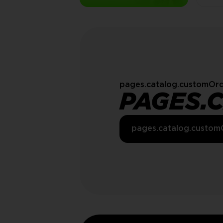
pages.catalog.customOrd
PAGES.
pages.catalog.custom