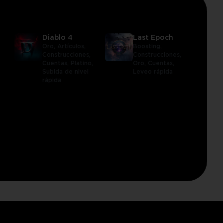
Diablo 4
Last Epoch
Oro,
Artículos,
Boosting,
Construcciones,
Construcciones,
Cuentas,
Platino,
Oro,
Cuentas,
Subida de nivel
Leveo rápida
rápida