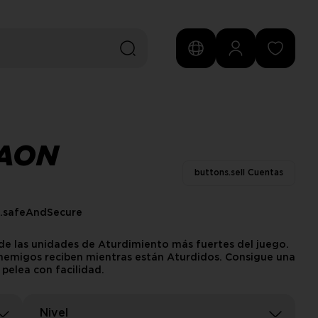
CAON
buttons.sell Cuentas
s.safeAndSecure
de las unidades de Aturdimiento más fuertes del juego.
 enemigos reciben mientras están Aturdidos. Consigue una
pelea con facilidad.
Nivel