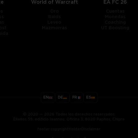
te
World of Warcraft
EA FC 26
as
Oro
Cuentas
os
Raids
Monedas
as
Leveo
Coaching
ost
Mazmorras
UT Boosting
pida
title
EN
DE
FR
ES
ary
© 2020 — 2026 Todos los derechos reservados
Ellados 59, edificio Ioannou, Oficina 3, 8020 Paphos, Chipre
footer.copyrightHolderDisclaimer