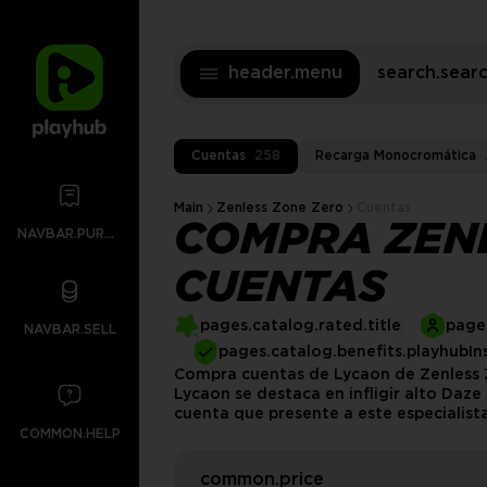
header.menu
search.sea
Cuentas
258
Recarga Monocromática
Main
Zenless Zone Zero
Cuentas
COMPRA ZEN
NAVBAR.PURCHASES
CUENTAS
pages.catalog.rated.title
pages
NAVBAR.SELL
pages.catalog.benefits.playhubIn
Compra cuentas de Lycaon de Zenless Z
Lycaon se destaca en infligir alto Daz
cuenta que presente a este especialista
COMMON.HELP
common.price