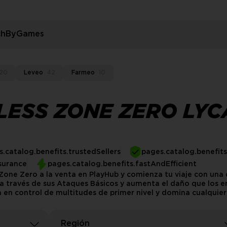
rchByGames
20
Leveo
42
Farmeo
10
LESS ZONE ZERO LY
.catalog.benefits.trustedSellers
pages.catalog.benefit
surance
pages.catalog.benefits.fastAndEfficient
one Zero a la venta en PlayHub y comienza tu viaje con una 
e a través de sus Ataques Básicos y aumenta el daño que los
 en control de multitudes de primer nivel y domina cualquier 
Región