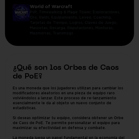
World of Warcraft
PvP,
Timewalking & Mage Tower,
Exploraciones,
Oro,
Raids,
Equipamiento,
Leveo,
Coaching,
Tarjetas de Tiempo,
Logros,
Claves de Juego,
Mascotas,
Recarga,
Reputaciones,
Monturas,
Mazmorras,
Transmogs
¿Qué son los Orbes de Caos
de PoE?
Es una moneda que los jugadores utilizan para cambiar los
modificadores aleatorios en una pieza de equipo raro
volviéndolos a lanzar. Este proceso de re-lanzamiento
esencialmente le da al objeto un nuevo conjunto de
estadísticas.
Si deseas optimizar tu equipo, considera obtener un Orbe
de Caos de PoE. Te permite personalizar el equipo para
maximizar su efectividad en defensa y combate.
La moneda juega un papel fundamental en la economía del