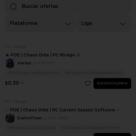
Plataforma
Liga
PC
Mirage
🔥 POE | Chaos Orbs | PC Mirage 💠
stardux
4.95
(47)
100M
pages.catalog.instock
10K
pages.catalog.minpurchase
$0.35
/1K
buttons.buyNow
PC
Mirage
✅ POE | Chaos Orbs | PC Current Season Softcore ✅
ExaltedTeam
4.96
(2812)
10M
pages.catalog.instock
10K
pages.catalog.minpurchase