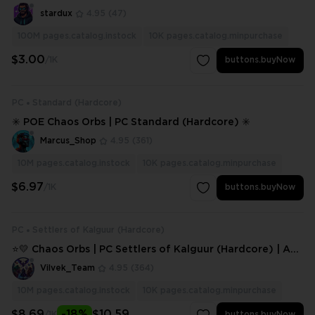
stardux
4.95
(47)
100M
pages.catalog.instock
10K
pages.catalog.minpurchase
$3.00
/1K
buttons.buyNow
PC
Standard (Hardcore)
✳️ POE Chaos Orbs | PC Standard (Hardcore) ✳️
Marcus_Shop
4.95
(361)
10M
pages.catalog.instock
10K
pages.catalog.minpurchase
$6.97
/1K
buttons.buyNow
PC
Settlers of Kalguur (Hardcore)
⭐💛 Chaos Orbs | PC Settlers of Kalguur (Hardcore) | Any
Amount ⭐💛
Vilvek_Team
4.95
(364)
10M
pages.catalog.instock
10K
pages.catalog.minpurchase
$8.69
-18%
$10.59
/1K
buttons.buyNow