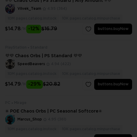
⭐💛 Chaos Orbs | PS Standard | Any Amount ⭐💛
Vilvek_Team
4.95
(364)
10M
pages.catalog.instock
10K
pages.catalog.minpurchase
$14.78
-12%
$16.79
/1K
buttons.buyNow
PlayStation
Standard
💜💜 Chaos Orbs | PS Standard 💜💜
SpeedBeavers
4.94
(422)
10M
pages.catalog.instock
10K
pages.catalog.minpurchase
$14.79
-29%
$20.82
/1K
buttons.buyNow
PC
Mirage
✳️ POE Chaos Orbs | PC Seasonal Softcore✳️
Marcus_Shop
4.95
(361)
10M
pages.catalog.instock
10K
pages.catalog.minpurchase