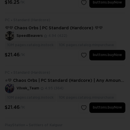
$16.25
/1K
buttons.buyNow
PC
Standard (Hardcore)
💜💜 Chaos Orbs | PC Standard (Hardcore) 💜💜
SpeedBeavers
4.94
(422)
10M
pages.catalog.instock
10K
pages.catalog.minpurchase
$21.46
/1K
buttons.buyNow
PC
Standard (Hardcore)
⭐💛 Chaos Orbs | PC Standard (Hardcore) | Any Amount
⭐💛
Vilvek_Team
4.95
(364)
10M
pages.catalog.instock
10K
pages.catalog.minpurchase
$21.46
/1K
buttons.buyNow
PlayStation
Settlers of Kalguur