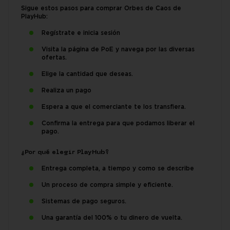
Sigue estos pasos para comprar Orbes de Caos de
PlayHub:
Regístrate e inicia sesión
Visita la página de PoE y navega por las diversas
ofertas.
Elige la cantidad que deseas.
Realiza un pago
Espera a que el comerciante te los transfiera.
Confirma la entrega para que podamos liberar el
pago.
¿Por qué elegir PlayHub?
Entrega completa, a tiempo y como se describe
Un proceso de compra simple y eficiente.
Sistemas de pago seguros.
Una garantía del 100% o tu dinero de vuelta.