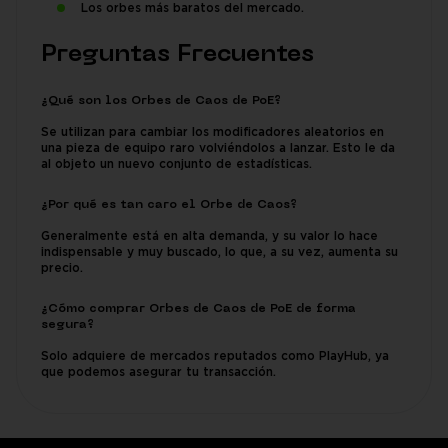
Los orbes más baratos del mercado.
Preguntas Frecuentes
¿Qué son los Orbes de Caos de PoE?
Se utilizan para cambiar los modificadores aleatorios en
una pieza de equipo raro volviéndolos a lanzar. Esto le da
al objeto un nuevo conjunto de estadísticas.
¿Por qué es tan caro el Orbe de Caos?
Generalmente está en alta demanda, y su valor lo hace
indispensable y muy buscado, lo que, a su vez, aumenta su
precio.
¿Cómo comprar Orbes de Caos de PoE de forma
segura?
Solo adquiere de mercados reputados como PlayHub, ya
que podemos asegurar tu transacción.