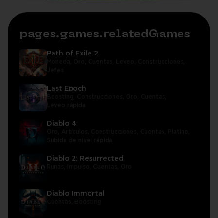
pages.games.relatedGames
Path of Exile 2
Moneda,
Oro,
Cuentas,
Leveo,
Construcciones,
Jefes
Last Epoch
Boosting,
Construcciones,
Oro,
Cuentas,
Leveo rápida
Diablo 4
Oro,
Artículos,
Construcciones,
Cuentas,
Platino,
Subida de nivel rápida
Diablo 2: Resurrected
Runas,
Impulso,
Cuentas,
Oro
Diablo Immortal
Cuentas,
Boosting