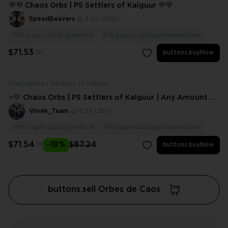
💜💜 Chaos Orbs | PS Settlers of Kalguur 💜💜
SpeedBeavers
4.94
(422)
10M
pages.catalog.instock
10K
pages.catalog.minpurchase
$71.53
/1K
buttons.buyNow
PlayStation
Settlers of Kalguur
⭐💛 Chaos Orbs | PS Settlers of Kalguur | Any Amount ⭐
💛
Vilvek_Team
4.95
(364)
10M
pages.catalog.instock
10K
pages.catalog.minpurchase
$71.54
-18%
$87.24
/1K
buttons.buyNow
buttons.sell Orbes de Caos