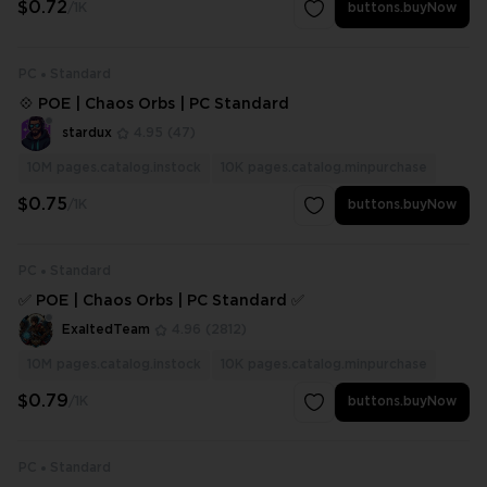
$0.72
/1K
buttons.buyNow
PC
Standard
💠 POE | Chaos Orbs | PC Standard
stardux
4.95
(47)
10M
pages.catalog.instock
10K
pages.catalog.minpurchase
$0.75
/1K
buttons.buyNow
PC
Standard
✅ POE | Chaos Orbs | PC Standard ✅
ExaltedTeam
4.96
(2812)
10M
pages.catalog.instock
10K
pages.catalog.minpurchase
$0.79
/1K
buttons.buyNow
PC
Standard