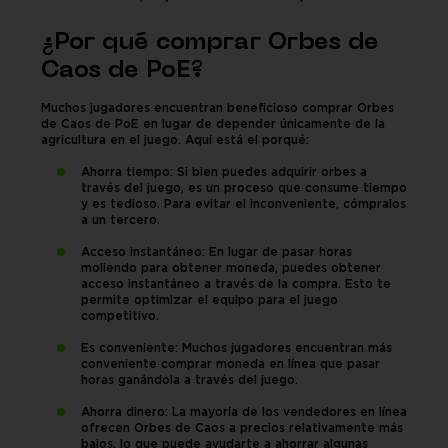
¿Por qué comprar Orbes de
Caos de PoE?
Muchos jugadores encuentran beneficioso comprar Orbes
de Caos de PoE en lugar de depender únicamente de la
agricultura en el juego. Aquí está el porqué:
Ahorra tiempo: Si bien puedes adquirir orbes a
través del juego, es un proceso que consume tiempo
y es tedioso. Para evitar el inconveniente, cómpralos
a un tercero.
Acceso instantáneo: En lugar de pasar horas
moliendo para obtener moneda, puedes obtener
acceso instantáneo a través de la compra. Esto te
permite optimizar el equipo para el juego
competitivo.
Es conveniente: Muchos jugadores encuentran más
conveniente comprar moneda en línea que pasar
horas ganándola a través del juego.
Ahorra dinero: La mayoría de los vendedores en línea
ofrecen Orbes de Caos a precios relativamente más
bajos, lo que puede ayudarte a ahorrar algunas