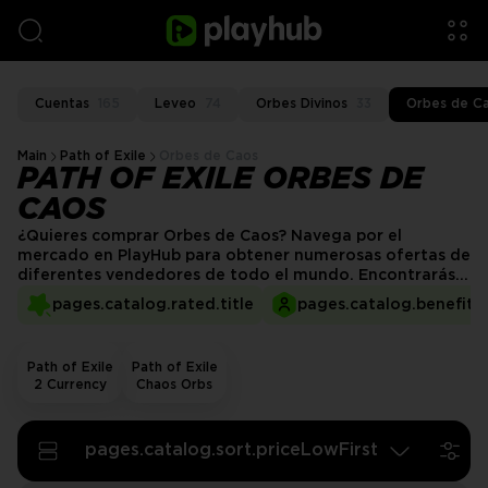
Cuentas
165
Leveo
74
Orbes Divinos
33
Orbes de C
Main
Path of Exile
Orbes de Caos
PATH OF EXILE ORBES DE
CAOS
¿Quieres comprar Orbes de Caos? Navega por el
mercado en PlayHub para obtener numerosas ofertas de
diferentes vendedores de todo el mundo. Encontrarás
cualquier cantidad que se ajuste a tus necesidades de
pages.catalog.rated.title
pages.catalog.benefits.
juego y presupuesto.
Path of Exile
Path of Exile
2 Currency
Chaos Orbs
pages.catalog.sort.priceLowFirst