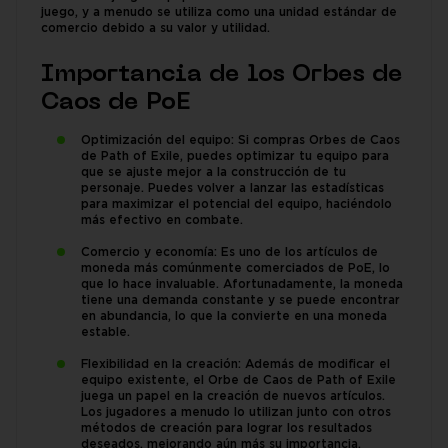
juego, y a menudo se utiliza como una unidad estándar de
comercio debido a su valor y utilidad.
Importancia de los Orbes de
Caos de PoE
Optimización del equipo: Si compras Orbes de Caos
de Path of Exile, puedes optimizar tu equipo para
que se ajuste mejor a la construcción de tu
personaje. Puedes volver a lanzar las estadísticas
para maximizar el potencial del equipo, haciéndolo
más efectivo en combate.
Comercio y economía: Es uno de los artículos de
moneda más comúnmente comerciados de PoE, lo
que lo hace invaluable. Afortunadamente, la moneda
tiene una demanda constante y se puede encontrar
en abundancia, lo que la convierte en una moneda
estable.
Flexibilidad en la creación: Además de modificar el
equipo existente, el Orbe de Caos de Path of Exile
juega un papel en la creación de nuevos artículos.
Los jugadores a menudo lo utilizan junto con otros
métodos de creación para lograr los resultados
deseados, mejorando aún más su importancia.