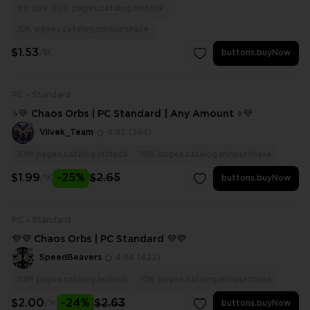
99 999 000
pages.catalog.instock
10K
pages.catalog.minpurchase
$1.53
/1K
buttons.buyNow
PC
Standard
⭐💛 Chaos Orbs | PC Standard | Any Amount ⭐💛
Vilvek_Team
4.95
(364)
10M
pages.catalog.instock
10K
pages.catalog.minpurchase
$1.99
-25%
$2.65
/1K
buttons.buyNow
PC
Standard
💜💜 Chaos Orbs | PC Standard 💜💜
SpeedBeavers
4.94
(422)
10M
pages.catalog.instock
10K
pages.catalog.minpurchase
$2.00
-24%
$2.63
/1K
buttons.buyNow