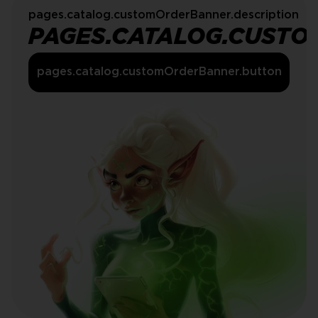
pages.catalog.customOrderBanner.description
PAGES.CATALOG.CUSTO
pages.catalog.customOrderBanner.button