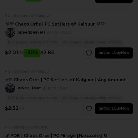
PC
Settlers of Kalguur
💜💜 Chaos Orbs | PC Settlers of Kalguur 💜💜
SpeedBeavers
4.94
(422)
10M
pages.catalog.instock
10K
pages.catalog.minpurchase
$2.01
-30%
$2.86
/1K
buttons.buyNow
PC
Settlers of Kalguur
⭐💛 Chaos Orbs | PC Settlers of Kalguur | Any Amount ⭐
💛
Vilvek_Team
4.95
(364)
10M
pages.catalog.instock
10K
pages.catalog.minpurchase
$2.32
/1K
buttons.buyNow
PC
Mirage (Hardcore)
💰 POE | Chaos Orbs | PC Mirage [Hardcore] 🔄