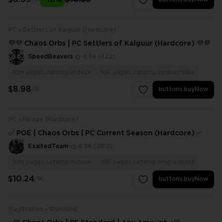
PC
Settlers of Kalguur (Hardcore)
💜💜 Chaos Orbs | PC Settlers of Kalguur (Hardcore) 💜💜
SpeedBeavers
4.94
(422)
10M
pages.catalog.instock
10K
pages.catalog.minpurchase
$8.98
/1K
buttons.buyNow
PC
Mirage (Hardcore)
✅ POE | Chaos Orbs | PC Current Season (Hardcore) ✅
ExaltedTeam
4.96
(2812)
10M
pages.catalog.instock
10K
pages.catalog.minpurchase
$10.24
/1K
buttons.buyNow
PlayStation
Standard