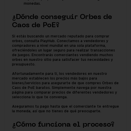
monedas.
¿Dónde conseguir Orbes de
Caos de PoE?
Si estás buscando un mercado reputado para comprar
orbes, consulta PlayHub. Conectamos a vendedores y
compradores a nivel mundial en una sola plataforma,
ofreciéndoles un lugar seguro para realizar transacciones
de juegos. Encontrarás comerciantes vendiendo muchos
orbes en nuestro sitio para satisfacer tus necesidades y
presupuesto.
Afortunadamente para ti, los vendedores en nuestro
mercado establecen los precios más bajos para
bienes/servicios para asegurarte de que compres Orbes de
Caos de PoE baratos. Simplemente navega por nuestra
página para comparar precios de diferentes vendedores y
selecciona lo que te convenga.
Aseguramos tu pago hasta que el comerciante te entregue
la moneda, así que no tienes de qué preocuparte.
¿Cómo funciona el proceso?