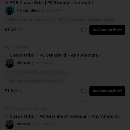
✳️ POE Chaos Orbs | PC Standart Normal ✳️
Marcus_Shop
4.95
(361)
10M
pages.catalog.instock
10K
pages.catalog.minpurchase
$1.07
/1K
buttons.buyNow
PC
Standard
✅ Chaos Orbs ✅ PC Standard ✅Any Amount✅
VlStore
4.99
(463)
9 999 000
pages.catalog.instock
10K
pages.catalog.minpurchase
$1.50
/1K
buttons.buyNow
PC
Settlers of Kalguur
✅ Chaos Orbs ✅ PC Settlers of Kalguur ✅Any Amount✅
VlStore
4.99
(463)