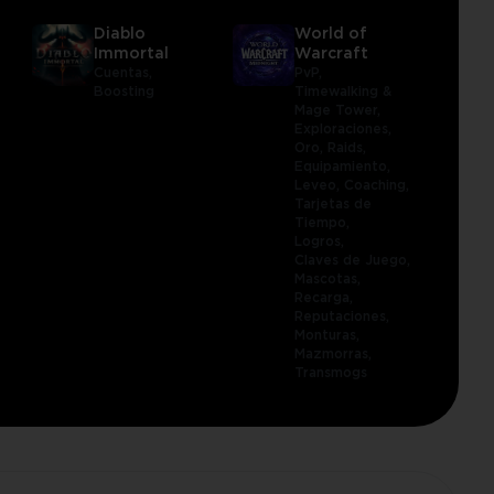
Diablo
World of
Immortal
Warcraft
Cuentas,
PvP,
Boosting
Timewalking &
Mage Tower,
Exploraciones,
Oro,
Raids,
Equipamiento,
Leveo,
Coaching,
Tarjetas de
Tiempo,
Logros,
Claves de Juego,
Mascotas,
Recarga,
Reputaciones,
Monturas,
Mazmorras,
Transmogs