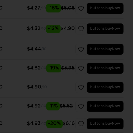
0
$4.27
-16%
$5.08
/10
buttons.buyNow
0
$4.32
-12%
$4.90
/10
buttons.buyNow
0
$4.44
/10
buttons.buyNow
0
$4.82
-19%
$5.95
/10
buttons.buyNow
0
$4.90
/10
buttons.buyNow
0
$4.92
-11%
$5.52
/10
buttons.buyNow
0
$4.93
-20%
$6.16
/10
buttons.buyNow