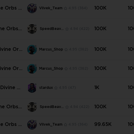
Hardcore)
ne Orbs |
100K
10
Vilvek_Team
4.95
(364)
rs of Kal
Any Amou
ine Orbs |
100K
10
SpeedBeavers
4.94
(422)
rs of Kal

ivine Orb
100K
10
Marcus_Shop
4.95
(362)
ttlers of
✳️
ivine Orb
100K
10
Marcus_Shop
4.95
(362)
tandart N
 Divine O
1K
10
stardux
4.95
(47)
 Mirage
re] ✨
ine Orbs |
100K
10
SpeedBeavers
4.94
(422)
ard 💜💜
ne Orbs |
99.65K
10
Vilvek_Team
4.95
(364)
andard |