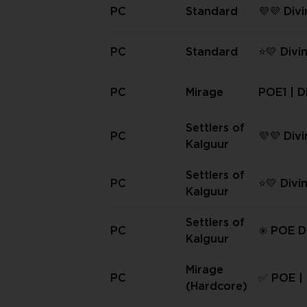
ormal ✳️
PC
Standard
💜💜 Div
PC Stand
PC
Standard
⭐💛 Divi
PC Stan
y Amoun
PC
Mirage
POE1 | D
s
Settlers of
PC
💜💜 Div
Kalguur
PC Settl
guur 💜
Settlers of
PC
⭐💛 Divi
Kalguur
PC Settl
guur | 
Settlers of
PC
✳️ POE D
nt ⭐💛
Kalguur
s | PC Se
Kalguur 
Mirage
PC
✅ POE | 
(Hardcore)
bs | PC 