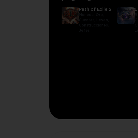
Path of Exile 2
L
Moneda,
Oro,
B
Cuentas,
Leveo,
C
Construcciones,
O
Jefes
L