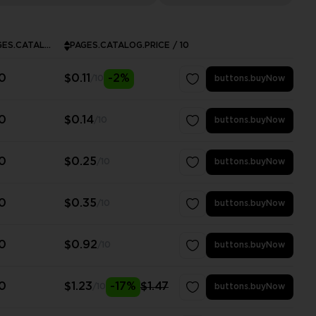
PAGES.CATALOG.MINPURCHASE
PAGES.CATALOG.PRICE / 10
0
$0.11
-2%
/10
buttons.buyNow
0
$0.14
/10
buttons.buyNow
0
$0.25
/10
buttons.buyNow
0
$0.35
/10
buttons.buyNow
0
$0.92
/10
buttons.buyNow
0
$1.23
-17%
$1.47
/10
buttons.buyNow