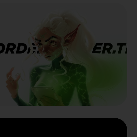
ORDERBANNER.TI