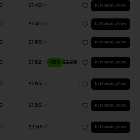
0
$1.40
/10
buttons.buyNow
0
$1.40
/10
buttons.buyNow
0
$1.60
/10
buttons.buyNow
0
$1.82
-13%
$2.09
/10
buttons.buyNow
0
$1.95
/10
buttons.buyNow
0
$1.95
/10
buttons.buyNow
0
$3.66
/10
buttons.buyNow