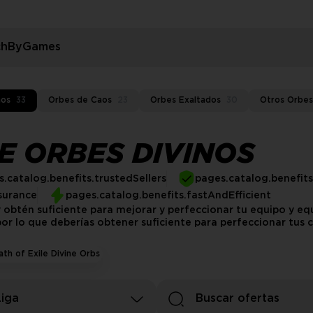
rchByGames
nos
33
Orbes de Caos
23
Orbes Exaltados
30
Otros Orbes
LE ORBES DIVINOS
.catalog.benefits.trustedSellers
pages.catalog.benefit
surance
pages.catalog.benefits.fastAndEfficient
 obtén suficiente para mejorar y perfeccionar tu equipo y 
or lo que deberías obtener suficiente para perfeccionar tus c
ath of Exile Divine Orbs
Liga