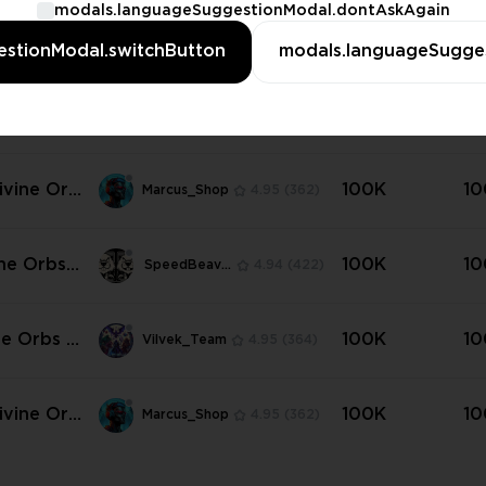
modals.languageSuggestionModal.dontAskAgain
ine Orbs |
100K
10
SpeedBeavers
4.94
(422)
stionModal.switchButton
modals.languageSugge
dard (Har
💜
ne Orbs |
100K
10
Vilvek_Team
4.95
(364)
dard (Har
| Any Am
ivine Orb
100K
10
Marcus_Shop
4.95
(362)
tandard
e) ✳️
ine Orbs |
100K
10
SpeedBeavers
4.94
(422)
tlers of
💜💜
ne Orbs |
100K
10
Vilvek_Team
4.95
(364)
tlers of
 | Any Am
ivine Orb
100K
10
Marcus_Shop
4.95
(362)
 Settlers
ur ✳️