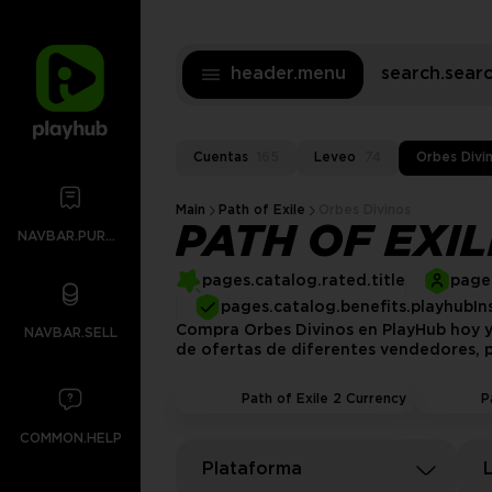
header.menu
search.sea
Cuentas
165
Leveo
74
Orbes Divi
Main
Path of Exile
Orbes Divinos
PATH OF EXI
NAVBAR.PURCHASES
pages.catalog.rated.title
pages
pages.catalog.benefits.playhubIn
Compra Orbes Divinos en PlayHub hoy y
NAVBAR.SELL
de ofertas de diferentes vendedores, p
Path of Exile 2 Currency
P
COMMON.HELP
Plataforma