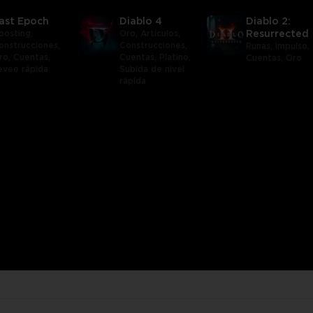
ast Epoch
Diablo 4
Diablo 2:
oosting,
Oro,
Artículos,
Resurrected
onstrucciones,
Construcciones,
Runas,
Impulso,
ro,
Cuentas,
Cuentas,
Platino,
Cuentas,
Oro
eveo rápida
Subida de nivel
rápida