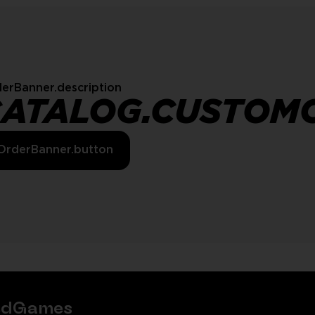
erBanner.description
CATALOG.CUSTOM
OrderBanner.button
tedGames