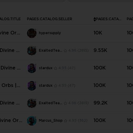
ALOG.TITLE
PAGES.CATALOG.SELLER
PAGES.CATALOG.INSTOCK
vine Orbs
10K
10
hypersupply
rent Seas
core
Divine Or
9.55K
10
ExaltedTeam
4.96
(2815)
Standard
 Divine O
100K
10
stardux
4.95
(47)
 Standard
e Orbs |
100K
10
stardux
4.95
(47)
age
Divine Or
99.2K
10
ExaltedTeam
4.96
(2815)
Current S
oftcore ✅
ivine Orb
100K
10
Marcus_Shop
4.95
(362)
tandart N