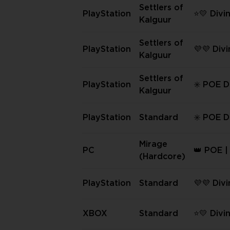
eason (
Settlers of
PlayStation
⭐💛 Divi
✅
Kalguur
PS Settle
guur | 
Settlers of
PlayStation
💜💜 Div
nt ⭐💛
Kalguur
PS Settle
guur 💜
Settlers of
PlayStation
✳️ POE D
Kalguur
s | PS Se
Kalguur 
PlayStation
Standard
✳️ POE D
s | PS S
ormal ✳️
Mirage
PC
👑 POE |
(Hardcore)
rbs | PC
[Hardco
PlayStation
Standard
💜💜 Div
PS Stand
XBOX
Standard
⭐💛 Divi
XBOX St