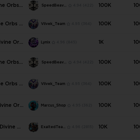
ine Orbs |
100K
10
SpeedBeavers
4.94
(422)
ard 💜💜
ne Orbs |
100K
10
Vilvek_Team
4.95
(364)
dard | An
t ⭐💛
ivine Orb
1K
10
Lynix
4.96
(845)
ine Orbs |
100K
10
SpeedBeavers
4.94
(422)
ers of Kal

ne Orbs |
100K
10
Vilvek_Team
4.95
(364)
ers of Kal
Any Amou
ivine Orb
100K
10
Marcus_Shop
4.95
(362)
ttlers of
✳️
Divine Or
10K
10
ExaltedTeam
4.96
(2815)
Current S