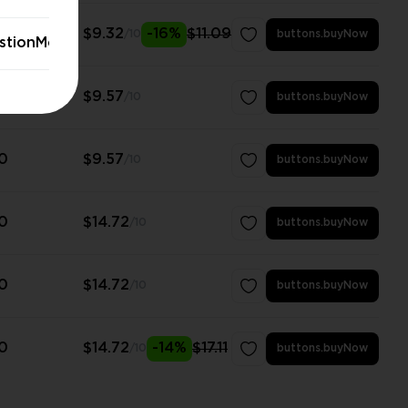
0
$9.32
-16%
$11.09
/10
buttons.buyNow
stionModal.stayButton
0
$9.57
/10
buttons.buyNow
0
$9.57
/10
buttons.buyNow
0
$14.72
/10
buttons.buyNow
0
$14.72
/10
buttons.buyNow
0
$14.72
-14%
$17.11
/10
buttons.buyNow