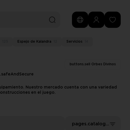
125
Espejo de Kalandra
12
Servicios
14
buttons.sell Orbes Divinos
s.safeAndSecure
equipamiento. Nuestro mercado cuenta con una variedad
onstrucciones en el juego.
pages.catalog.sort.priceLowFirst