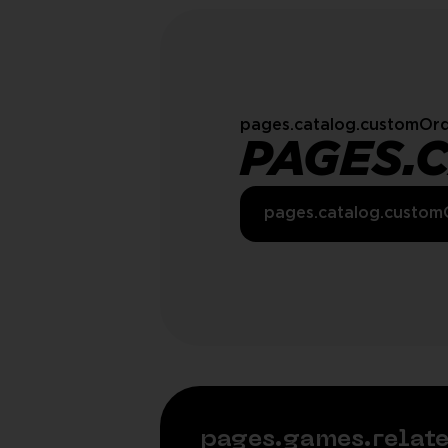
pages.catalog.customOrd
PAGES.
pages.catalog.custom
pages.games.rela