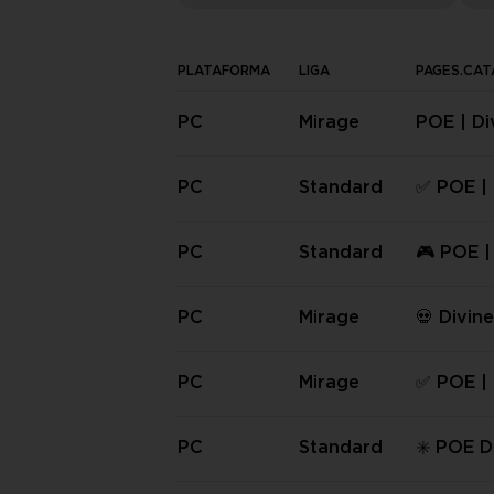
PLATAFORMA
LIGA
PAGES.CAT
PC
Mirage
POE | Di
| PC Cur
on Soft
PC
Standard
✅ POE | 
bs | PC 
✅
PC
Standard
🎮 POE |
rbs | PC
💎
PC
Mirage
💀 Divin
(PC) Mir
PC
Mirage
✅ POE | 
bs | PC 
eason S
PC
Standard
✳️ POE D
s | PC S