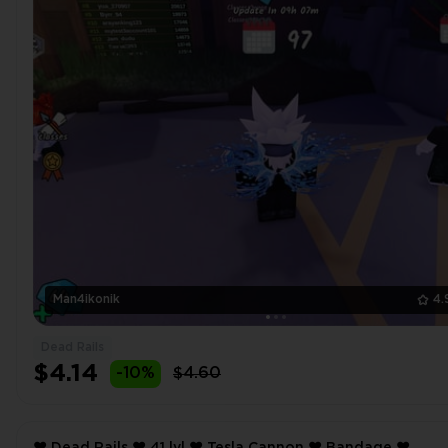
Man4ikonik
4.
Dead Rails
$4.14
-10%
$4.60