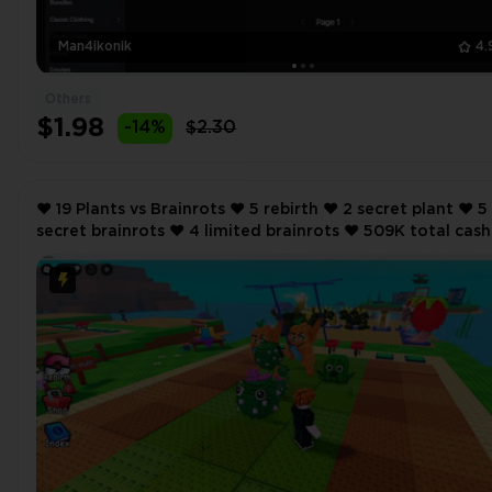
Man4ikonik
4.
Others
$1.98
-14%
$2.30
❤️ 19 Plants vs Brainrots ❤️ 5 rebirth ❤️ 2 secret plant ❤️ 5
secret brainrots ❤️ 4 limited brainrots ❤️ 509K total cash
per second ❤️