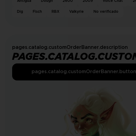
Antigua
Dough
2600
2009
Voice Chat
2
Dig
Fisch
RBX
Valkyrie
No verificado
pages.catalog.customOrderBanner.description
PAGES.CATALOG.CUSTO
pages.catalog.customOrderBanner.butto