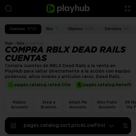
Cuentas
3753
Rbx
7
Objetos
4085
Servicios
88
Main
Rblx
Cuentas
COMPRA RBLX DEAD RAILS
CUENTAS
Compra cuentas de RBLX Dead Rails a la venta en
PlayHub para saltar directamente a la acción con equipo
poderoso, altos niveles y artículos raros. Dead Rails
(Rieles Muertos) es una emocionante aventura de
pages.catalog.rated.title
pages.catalog.benefits.
supervivencia donde luchas contra enemigos a bordo de
un tren en movimiento a través del desierto salvaje.
¡Obtén una cuenta verificada hoy y domina cada parada
Roblox
Steal a
Adopt Me
Blox Fruits
99 Nig
en los rieles!
Accounts
Brainrot
Accounts
Accounts
the F
Accounts
Acco
pages.catalog.sort.priceLowFirst