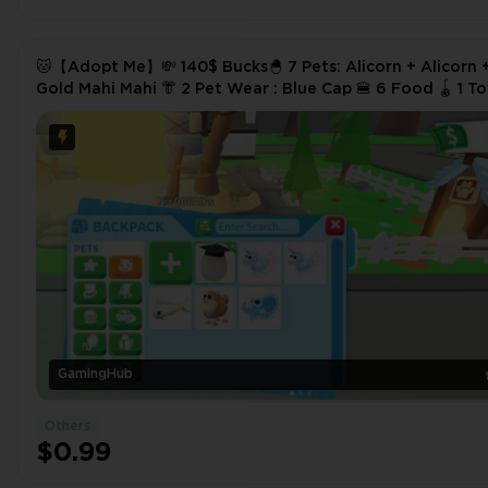
🐱【Adopt Me】💸 140$ Bucks🐣 7 Pets: Alicorn + Alicorn 
Gold Mahi Mahi 👘 2 Pet Wear : Blue Cap 🍔 6 Food 🪀 1 Toys
✅ Instant Delivery
GamingHub
Others
$0.99