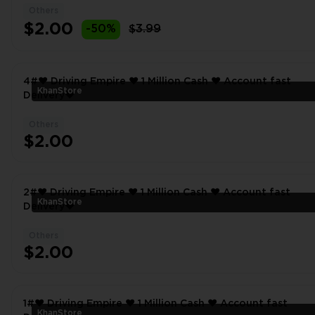
Others
$2.00
-50%
$3.99
4#❤️ Driving Empire ❤️ 1 Million Cash ❤️ Account fast
KhanStore
Delivery❤
Others
$2.00
2#❤️ Driving Empire ❤️ 1 Million Cash ❤️ Account fast
KhanStore
Delivery❤
Others
$2.00
1#❤️ Driving Empire ❤️ 1 Million Cash ❤️ Account fast
KhanStore