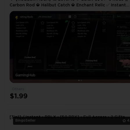
Carbon Rod 🔱 Halibut Catch 🔱 Enchant Relic ✅ Instant
Delivery
GamingHub
Others
$1.99
[3in1] / Instant • RBLX • [50 RBX] • Full Access • 2 Gifts
BingoSeller
4