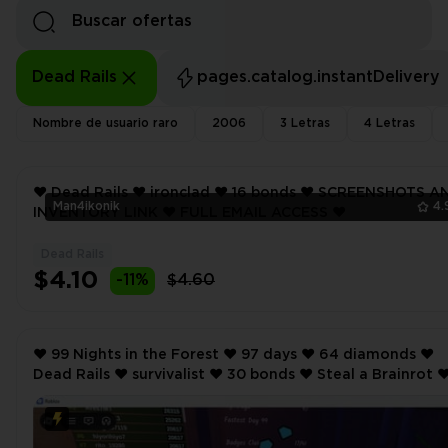
Dead Rails
pages.catalog.instantDelivery
Nombre de usuario raro
2006
3 Letras
4 Letras
❤️ Dead Rails ❤️ ironclad ❤️ 16 bonds ❤️ SCREENSHOTS AND
Man4ikonik
4.
INVENTORY LINK ❤️ FULL EMAIL ACCESS ❤️
Dead Rails
$4.10
-11%
$4.60
❤️ 99 Nights in the Forest ❤️ 97 days ❤️ 64 diamonds ❤️
Dead Rails ❤️ survivalist ❤️ 30 bonds ❤️ Steal a Brainrot ❤️ 10
rebirth ❤️