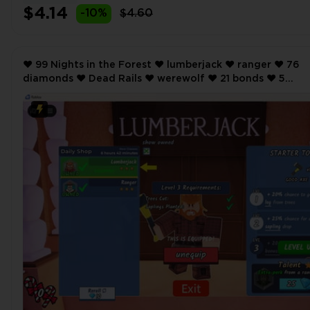
$4.14
-10%
$4.60
❤️ 99 Nights in the Forest ❤️ lumberjack ❤️ ranger ❤️ 76
diamonds ❤️ Dead Rails ❤️ werewolf ❤️ 21 bonds ❤️ 5
Storage ❤️