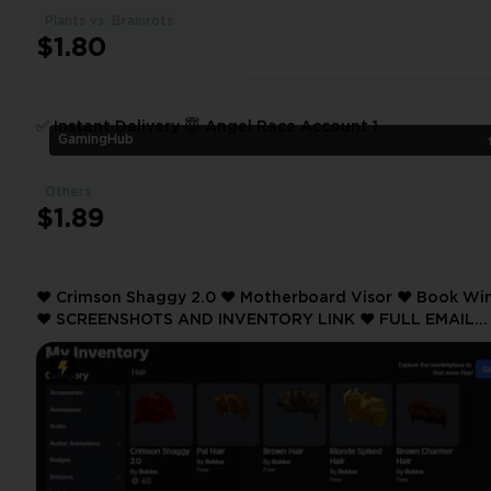
Plants vs. Brainrots
$1.80
✅ Instant Delivery 😇 Angel Race Account 1
GamingHub
Others
$1.89
❤️ Crimson Shaggy 2.0 ❤️ Motherboard Visor ❤️ Book Wings
❤️ SCREENSHOTS AND INVENTORY LINK ❤️ FULL EMAIL
ACCESS ❤️