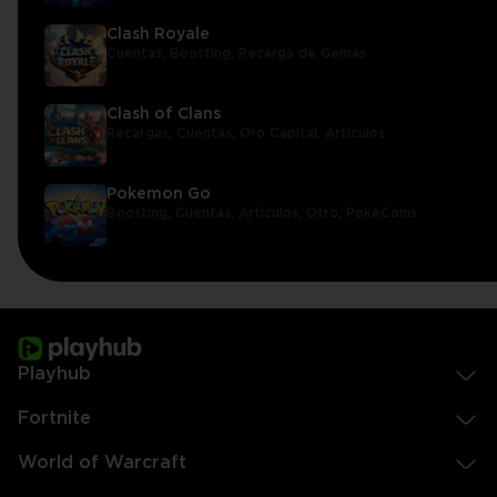
Clash Royale
Cuentas,
Boosting,
Recarga de Gemas
Clash of Clans
Recargas,
Cuentas,
Oro Capital,
Artículos
Pokemon Go
Boosting,
Cuentas,
Artículos,
Otro,
PokeCoins
Playhub
Fortnite
World of Warcraft