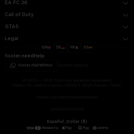
EA FC 26
Call of Duty
GTA5
Legal
EN
DE
FR
ES
footer.needHelp
footer.chatWithUs
footer.help24
© 2020 — 2026 Todos los derechos reservados
Ellados 59, edificio Ioannou, Oficina 3, 8020 Paphos, Chipre
footer.copyrightHolderDisclaimer
[email protected]
Español, Dollar ($)