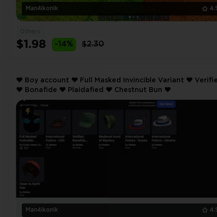
Man4ikonik
4.
Others
$1.98
-14%
$2.30
❤️ Boy account ❤️ Full Masked Invincible Variant ❤️ Verified
❤️ Bonafide ❤️ Plaidafied ❤️ Chestnut Bun ❤️
Man4ikonik
4.