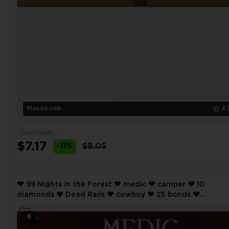
Man4ikonik
4.
Dead Rails
$7.17
-11%
$8.05
❤️ 99 Nights in the Forest ❤️ medic ❤️ camper ❤️ 10
diamonds ❤️ Dead Rails ❤️ cowboy ❤️ 25 bonds ❤️
SCREENSHOTS AND INVENTORY LINK ❤️