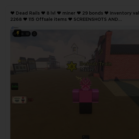
❤️ Dead Rails ❤️ 8 lvl ❤️ miner ❤️ 29 bonds ❤️ Inventory value
2268 ❤️ 115 Offsale items ❤️ SCREENSHOTS AND
INVENTORY LINK ❤️