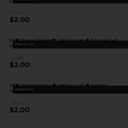
Delivery❤
Others
$2.00
5#❤️ Driving Empire ❤️ 1 Million Cash ❤️ Account fast
KhanStore
Delivery❤
Others
$2.00
3#❤️ Driving Empire ❤️ 1 Million Cash ❤️ Account
KhanStore
fastDelivery❤
Others
$2.00