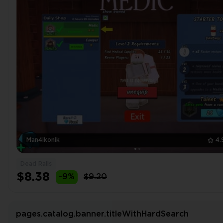
Man4ikonik
4.
Dead Rails
$8.38
-9%
$9.20
pages.catalog.banner.titleWithHardSearch