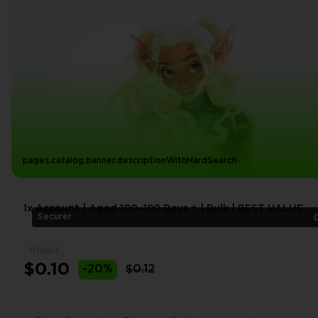
pages.catalog.banner.descriptionWithHardSearch
1x Account | Aged 100–190 Days + | Bulk | BEST VALUE
Securer
Others
$0.10
-20%
$0.12