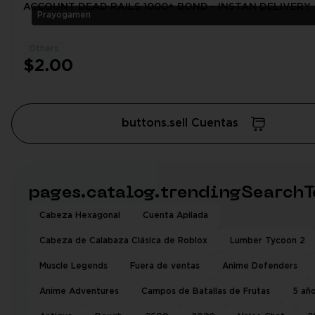
ACCOUNT DEAD RAILS 1000+ BOND - INSTAN DELIVERY
Prayogamen
Others
$2.00
buttons.sell Cuentas
pages.catalog.trendingSearchT
Cabeza Hexagonal
Cuenta Apilada
Cabeza de Calabaza Clásica de Roblox
Lumber Tycoon 2
Muscle Legends
Fuera de ventas
Anime Defenders
Anime Adventures
Campos de Batallas de Frutas
5 añ