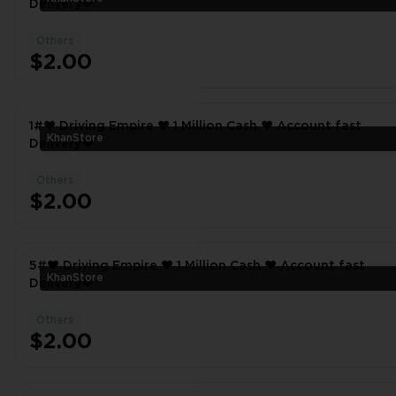
Delivery❤
Others
$2.00
1#❤️ Driving Empire ❤️ 1 Million Cash ❤️ Account fast
KhanStore
Delivery❤
Others
$2.00
5#❤️ Driving Empire ❤️ 1 Million Cash ❤️ Account fast
KhanStore
Delivery❤
Others
$2.00