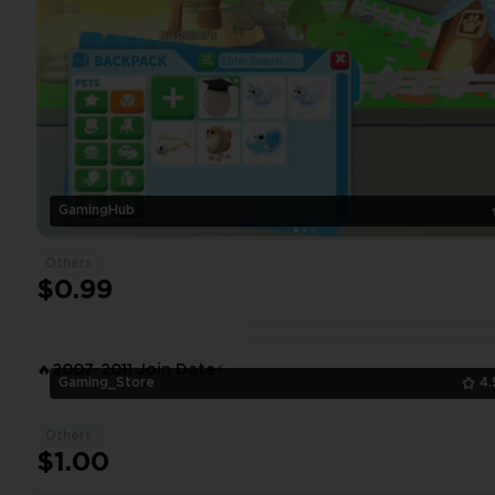
GamingHub
Others
$0.99
🔥2007-2011 Join Date⚡
Gaming_Store
4.
Others
$1.00