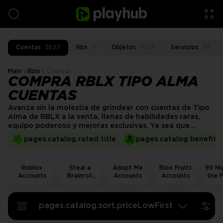
Cuentas
3627
Rbx
7
Objetos
3934
Servicios
88
Main
Rblx
Cuentas
COMPRA RBLX TIPO ALMA
CUENTAS
Avanza sin la molestia de grindear con cuentas de Tipo
Alma de RBLX a la venta, llenas de habilidades raras,
equipo poderoso y mejoras exclusivas. Ya sea que
busques un buen comienzo o un artículo raro específico,
pages.catalog.rated.title
pages.catalog.benefits.
nuestras cuentas de Tipo Alma verificadas proporcionan
progreso instantáneo y una ventaja competitiva.
Roblox
Steal a
Adopt Me
Blox Fruits
99 Nig
Accounts
Brainrot
Accounts
Accounts
the F
Accounts
Acco
pages.catalog.sort.priceLowFirst