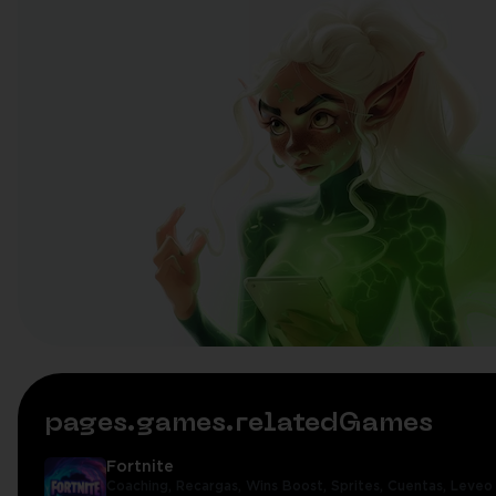
pages.games.relatedGames
Fortnite
Coaching,
Recargas,
Wins Boost,
Sprites,
Cuentas,
Leveo 