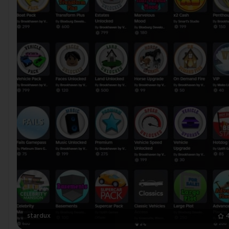
stardux