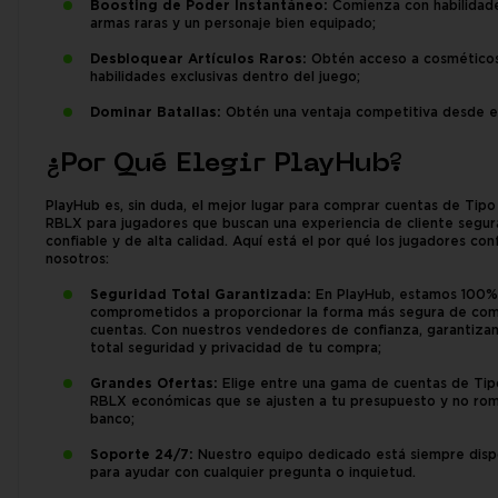
Boosting de Poder Instantáneo:
Comienza con habilidade
armas raras y un personaje bien equipado;
Desbloquear Artículos Raros:
Obtén acceso a cosméticos
habilidades exclusivas dentro del juego;
Dominar Batallas:
Obtén una ventaja competitiva desde el 
¿Por Qué Elegir PlayHub?
PlayHub es, sin duda, el mejor lugar para comprar cuentas de Tip
RBLX para jugadores que buscan una experiencia de cliente segur
confiable y de alta calidad. Aquí está el por qué los jugadores con
nosotros:
Seguridad Total Garantizada:
En PlayHub, estamos 100%
comprometidos a proporcionar la forma más segura de co
cuentas. Con nuestros vendedores de confianza, garantiza
total seguridad y privacidad de tu compra;
Grandes Ofertas:
Elige entre una gama de cuentas de Ti
RBLX económicas que se ajusten a tu presupuesto y no rom
banco;
Soporte 24/7:
Nuestro equipo dedicado está siempre disp
para ayudar con cualquier pregunta o inquietud.