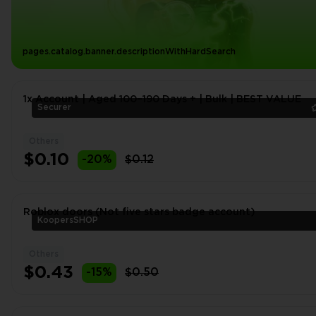
pages.catalog.banner.descriptionWithHardSearch
1x Account | Aged 100–190 Days + | Bulk | BEST VALUE
Securer
Others
$0.10
-20%
$0.12
Roblox doors (Not five stars badge account)
KoopersSHOP
Others
$0.43
-15%
$0.50