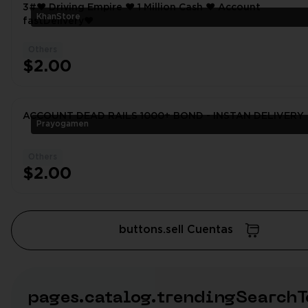
3#❤️ Driving Empire ❤️ 1 Million Cash ❤️ Account
KhanStore
fastDelivery❤
Others
$2.00
ACCOUNT DEAD RAILS 1000+ BOND - INSTAN DELIVERY
Prayogamen
Others
$2.00
buttons.sell Cuentas
pages.catalog.trendingSearchT