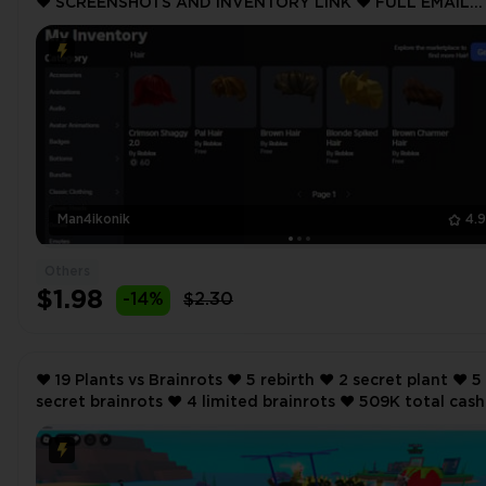
❤️ SCREENSHOTS AND INVENTORY LINK ❤️ FULL EMAIL
ACCESS ❤️
Man4ikonik
4.
Others
$1.98
-14%
$2.30
❤️ 19 Plants vs Brainrots ❤️ 5 rebirth ❤️ 2 secret plant ❤️ 5
secret brainrots ❤️ 4 limited brainrots ❤️ 509K total cash
per second ❤️