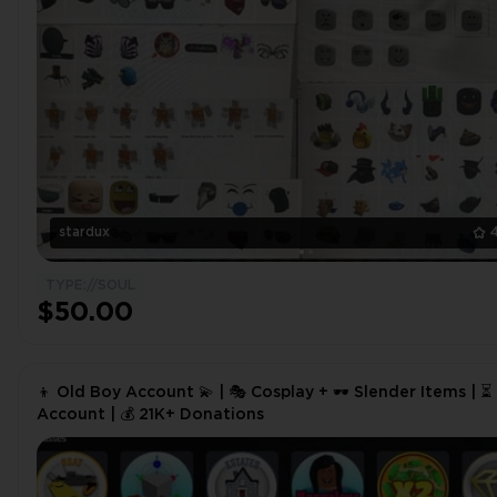
stardux
TYPE://SOUL
$50.00
👦 Old Boy Account 💫 | 🎭 Cosplay + 🕶️ Slender Items | 
Account | 💰 21K+ Donations