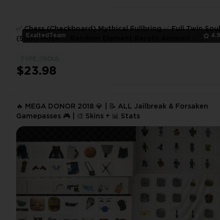
✅ Chess (Checkboard) Mythical Fullbring ✅ Full Twin Sou
ExaltedTeam
4.
(Soul) Mode ✅ Random Element Rerolls Amount ✅
Fullbringer FB ✅ Type Soul ✅
TYPE://SOUL
$23.98
🔥 MEGA DONOR 2018 💎 | 📝 ALL Jailbreak & Forsaken
Gamepasses 🎮 | 🎨 Skins + 📊 Stats