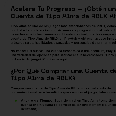
Acelera Tu Progreso – ¡Obtén u
Cuenta de Tipo Alma de RBLX A
Tipo Alma es uno de los juegos más emocionantes de RBLX, comb
combate lleno de acción con sistemas de progresión profundos. E
pasar horas o incluso semanas subiendo de nivel, puedes comprar 
cuenta de Tipo Alma de RBLX en PlayHub y obtener acceso inmed
artículos raros, habilidades avanzadas y personajes de primer nivel
No importa si buscas una cuenta económica o una premium, PlayH
una variedad de opciones para satisfacer tus necesidades. ¿Listo 
potenciar tu juego? ¡Comienza aquí!
¿Por Qué Comprar una Cuenta d
Tipo Alma de RBLX?
Comprar una cuenta de Tipo Alma de RBLX no se trata solo de
conveniencia—ofrece beneficios que cambian el juego, tales como
Ahorro de Tiempo:
Subir de nivel en Tipo Alma toma tiem
cuenta pre-nivelada te permite saltar directamente a un j
avanzado;