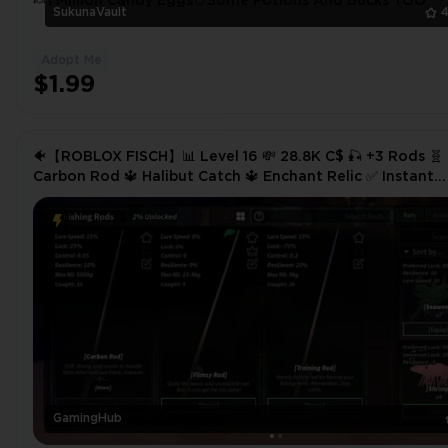
🍬1 Million Candy Eggs🥚Some Potions And Bucks TOO
SukunaVault
4
Adopt Me
$1.99
🐠【ROBLOX FISCH】📊 Level 16 💸 28.8K C$ 🎣 +3 Rods 🧬
Carbon Rod 🔱 Halibut Catch 🔱 Enchant Relic ✅ Instant
Delivery
GamingHub