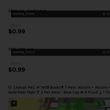
2800 LVL, GodHuman
Gaming_Store
4.
Others
$0.99
2010-2011 Join
Gaming_Store
4.
Others
$0.99
🐱【Adopt Me】💸 140$ Bucks🐣 7 Pets: Alicorn + Alicorn 
Gold Mahi Mahi 👘 2 Pet Wear : Blue Cap 🍔 6 Food 🪀 1 Toys
✅ Instant Delivery