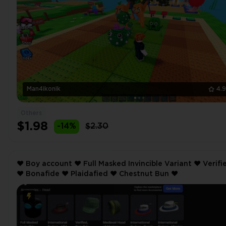
Man4ikonik
4.
Others
$1.98
-14%
$2.30
❤️ Boy account ❤️ Full Masked Invincible Variant ❤️ Verified
❤️ Bonafide ❤️ Plaidafied ❤️ Chestnut Bun ❤️