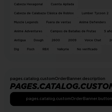
Cabeza Hexagonal
Cuenta Apilada
Cabeza de Calabaza Clásica de Roblox
Lumber Tycoon 2
Muscle Legends
Fuera de ventas
Anime Defenders
Anime Adventures
Campos de Batallas de Frutas
5 añ
Antigua
Dough
2600
2009
Voice Chat
2
Dig
Fisch
RBX
Valkyrie
No verificado
pages.catalog.customOrderBanner.description
PAGES.CATALOG.CUSTO
pages.catalog.customOrderBanner.butto