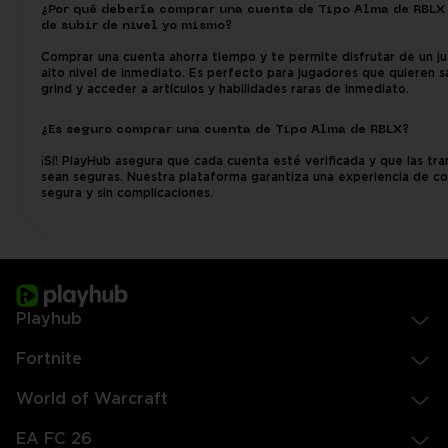
¿Por qué debería comprar una cuenta de Tipo Alma de RBLX
de subir de nivel yo mismo?
Comprar una cuenta ahorra tiempo y te permite disfrutar de un j
alto nivel de inmediato. Es perfecto para jugadores que quieren sa
grind y acceder a artículos y habilidades raras de inmediato.
¿Es seguro comprar una cuenta de Tipo Alma de RBLX?
¡Sí! PlayHub asegura que cada cuenta esté verificada y que las tr
sean seguras. Nuestra plataforma garantiza una experiencia de c
segura y sin complicaciones.
Playhub
Fortnite
World of Warcraft
EA FC 26