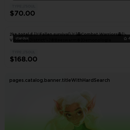
TYPE://SOUL
$70.00
2k+ total💰 |🏹Fallen survival\🏹|👻Combat Warriors👻|🔪
stardux
Violence District🔪|🐝Beeswarm🐝|Demonologia
TYPE://SOUL
$168.00
pages.catalog.banner.titleWithHardSearch