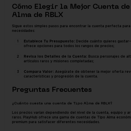
Cómo Elegir la Mejor Cuenta de
Alma de RBLX
Sigue estos simples pasos para encontrar la cuenta perfecta para
necesidades:
Establece Tu Presupuesto:
Decide cuánto quieres gastar
ofrece opciones para todos los rangos de precios;
Revisa los Detalles de la Cuenta:
Busca personajes de alto
artículos raros y misiones completadas;
Compara Valor:
Asegúrate de obtener la mejor oferta rev
características y progresión de la cuenta.
Preguntas Frecuentes
¿Cuánto cuesta una cuenta de Tipo Alma de RBLX?
Los precios varían dependiendo del nivel de la cuenta, equipo y ar
raros. PlayHub ofrece una gama de cuentas de Tipo Alma económ
premium para satisfacer diferentes necesidades.