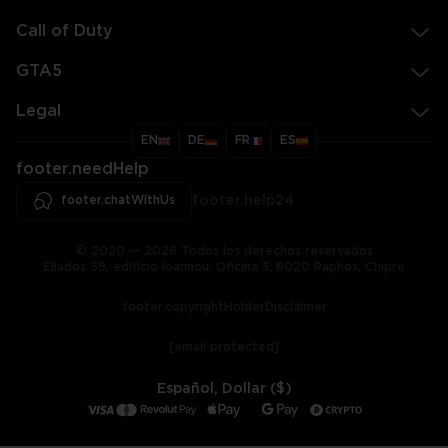
Call of Duty
GTA5
Legal
EN
DE
FR
ES
footer.needHelp
footer.chatWithUs
footer.help24
© 2020 — 2026 Todos los derechos reservados
Ellados 59, edificio Ioannou, Oficina 3, 8020 Paphos, Chipre
footer.copyrightHolderDisclaimer
[email protected]
Español, Dollar ($)