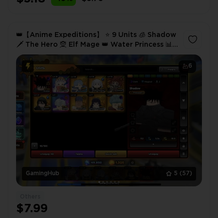
👑【Anime Expeditions】 ⭐ 9 Units 🧊 Shadow
🗡️ The Hero 🧝 Elf Mage 👑 Water Princess 📊
Lvl 30 🔥 49.8K Gold 💎 1.3K Gems ✅ Instant
6
GamingHub
5
(57)
Others
$7.99