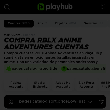
Cuentas
3740
Rbx
7
Objetos
4014
Servicios
88
Main
Rblx
Cuentas
COMPRA RBLX ANIME
ADVENTURES CUENTAS
Compra cuentas RBLX Anime Adventures en PlayHub y
sumérgete en emocionantes batallas inspiradas en
anime. Con una variedad de personajes poderosos y
unidades raras ya desbloqueadas, estarás listo para
pages.catalog.rated.title
pages.catalog.benefits.
cualquier desafío. Mejora tu experiencia de juego y
explora nuevos mundos, todo mientras evitas el grind y
entras directo en la acción.
Roblox
Steal a
Adopt Me
Blox Fruits
99 Nig
Accounts
Brainrot
Accounts
Accounts
the F
Accounts
Acco
pages.catalog.sort.priceLowFirst