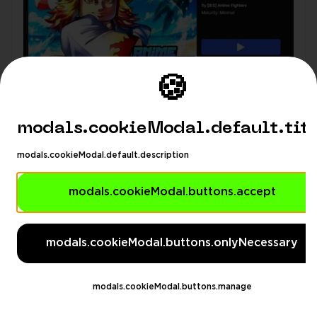
🍪
modals.cookieModal.default.tit
modals.cookieModal.default.description
modals.cookieModal.buttons.accept
modals.languageSuggestionModa
modals.languageSuggestionModal.description
modals.cookieModal.buttons.onlyNecessary
modals.languageSuggestionModal.dontAskAgain
gestionModal.switchButton
modals.languageSuggesti
modals.cookieModal.buttons.manage