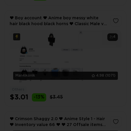
❤️ Boy account ❤️ Anime boy messy white
hair black hood black horns ❤️ Classic Male v2
- Hair ❤️ Inventory value 41 ❤️ 15 Offsale items
❤️
4
Man4ikonik
4.98
(1071)
Others
$3.01
-13%
$3.45
❤️ Crimson Shaggy 2.0 ❤️ Anime Style 1 - Hair
❤️ Inventory value 66 ❤️ ❤️ 27 Offsale items
❤️ SCREENSHOTS AND INVENTORY LINK ❤️