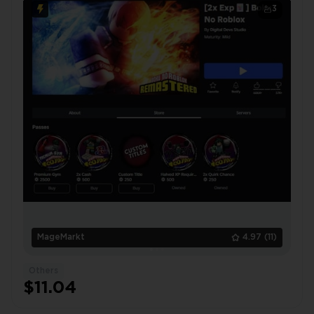
❤️Acrodagger
3
MageMarkt
4.97
(11)
Others
$11.04