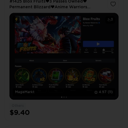
#1425 Blox Fruits❤️3 Passes Owned❤️
Permanent Blizzard❤️Anime Warriors
Simulator 2❤️4 Passes Owned❤️King Legacy
❤️3356 LVL❤️Night Blade❤️Muramasa
3
MageMarkt
4.97
(11)
Others
$9.40