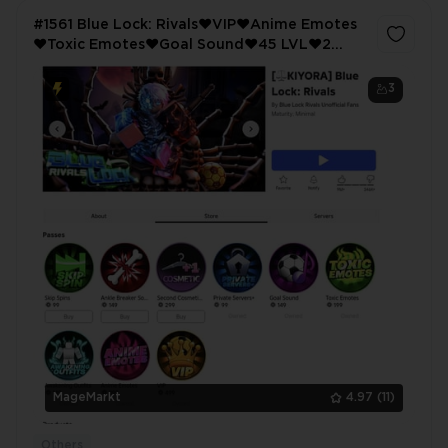
#1561 Blue Lock: Rivals❤️VIP❤️Anime Emotes
❤️Toxic Emotes❤️Goal Sound❤️45 LVL❤️2
Limited
3
MageMarkt
4.97
(11)
Others