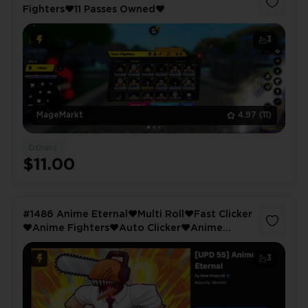
Fighters❤️11 Passes Owned❤️
3
MageMarkt
4.97
(11)
Others
$11.00
#1486 Anime Eternal❤️Multi Roll❤️Fast Clicker
❤️Anime Fighters❤️Auto Clicker❤️Anime
Elements❤️Multi Open❤️Grand Piece❤️King
Legacy❤️4065 LVL❤️Longaveus
3