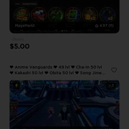
MageMarkt
4.97
(11)
Others
$5.00
❤️ Anime Vanguards ❤️ 49 lvl ❤️ Cha-in 50 lvl
❤️ Kakashi 50 lvl ❤️ Obita 50 lvl ❤️ Song Jinwu
50 lvl ❤️ 120 robux ❤️
3