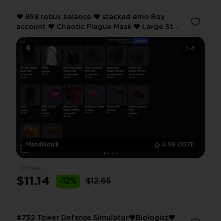
❤️ 858 robux balance ❤️ stacked emo Boy
account ❤️ Chaotic Plague Mask ❤️ Large Star
Ushanka ❤️ Samurai Anime Black Hairs ❤️
4
Man4ikonik
4.98
(1071)
Others
$11.14
-12%
$12.65
#752 Tower Defense Simulator❤️Biologist❤️