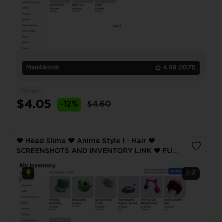
Man4ikonik
4.98
(1071)
Others
$4.05
-12%
$4.60
❤️ Head Slime ❤️ Anime Style 1 - Hair ❤️
SCREENSHOTS AND INVENTORY LINK ❤️ FULL
EMAIL ACCESS ❤️
2