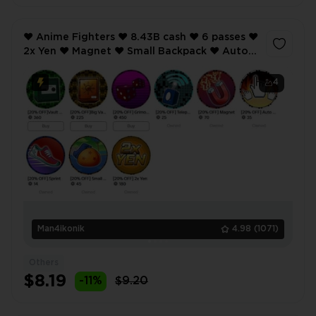
❤️ Anime Fighters ❤️ 8.43B cash ❤️ 6 passes ❤️
2x Yen ❤️ Magnet ❤️ Small Backpack ❤️ Auto
Click ❤️ etc ❤️
4
Man4ikonik
4.98
(1071)
Others
$8.19
-11%
$9.20