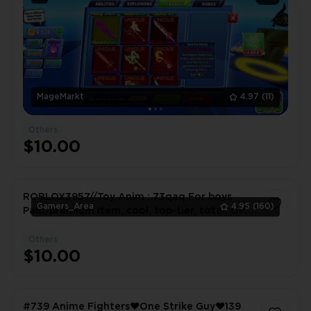
MageMarkt
4.97
(11)
Others
$10.00
ROBLOX3957//Toy Anim : 73qaq For boys
Gamers_Area
4.95
(160)
Paid/premium item, cool, top-tier, total, OP
(overpowered)
Others
1
$10.00
#739 Anime Fighters❤️One Strike Guy❤️139