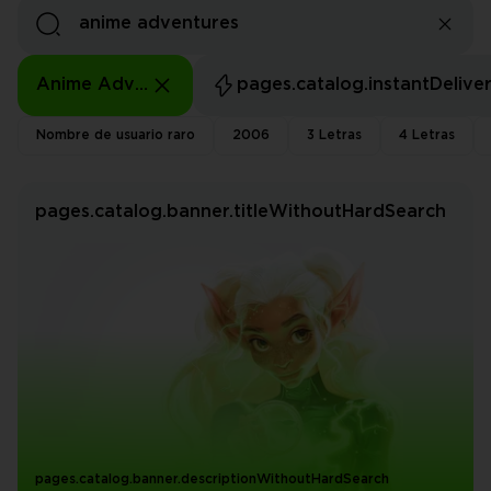
Anime Adventures
pages.catalog.instantDelive
Nombre de usuario raro
2006
3 Letras
4 Letras
pages.catalog.banner.titleWithoutHardSearch
pages.catalog.banner.descriptionWithoutHardSearch