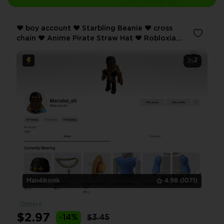
❤️ boy account ❤️ Starbling Beanie ❤️ cross
chain ❤️ Anime Pirate Straw Hat ❤️ Robloxian
2.0 ❤️ Inventory value 465 ❤️
2
Man4ikonik
4.98
(1071)
Others
$2.97
-14%
$3.45