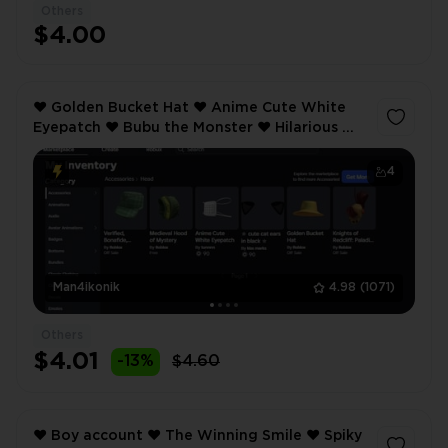
Others
$4.00
❤️ Golden Bucket Hat ❤️ Anime Cute White
Eyepatch ❤️ Bubu the Monster ❤️ Hilarious ❤️
Inventory value 1269 ❤️ 26 Offsale items ❤️
4
Man4ikonik
4.98
(1071)
Others
$4.01
-13%
$4.60
❤️ Boy account ❤️ The Winning Smile ❤️ Spiky