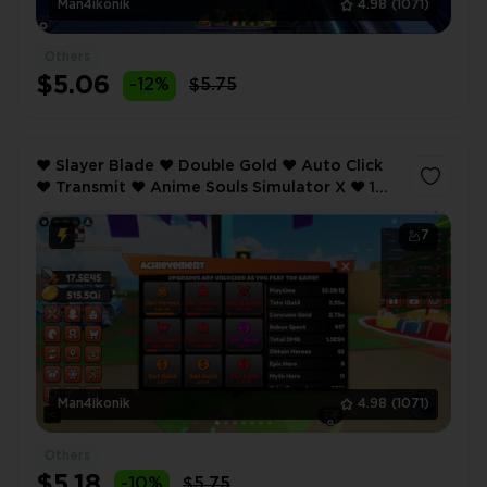
Man4ikonik
4.98
(1071)
Others
$5.06
-12%
$5.75
❤️ Slayer Blade ❤️ Double Gold ❤️ Auto Click
❤️ Transmit ❤️ Anime Souls Simulator X ❤️ 1
Weapon Equip ❤️ Lucky ❤️
7
Man4ikonik
4.98
(1071)
Others
$5.18
-10%
$5.75