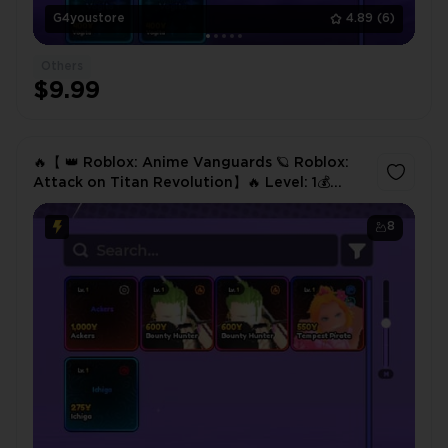
G4youstore
4.89
(6)
Others
$9.99
🔥【 👑 Roblox: Anime Vanguards 🪐 Roblox:
Attack on Titan Revolution】🔥 Level: 1💰
Gold Coins: 7K🎒 Items: 4🎖️ Units⚔️ Ackers📊
Level: 78✅ Instant
8