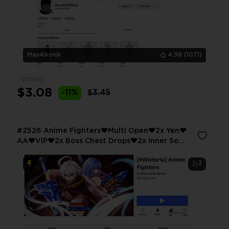
Man4ikonik
4.98
(1071)
Others
$3.08
-11%
$3.45
#2526 Anime Fighters❤️Multi Open❤️2x Yen❤️
AA❤️VIP❤️2x Boss Chest Drops❤️2x Inner Soul
Exp❤️Anime Warriors Simulator 2❤️Omega
Lucky❤️Super Lucky
3