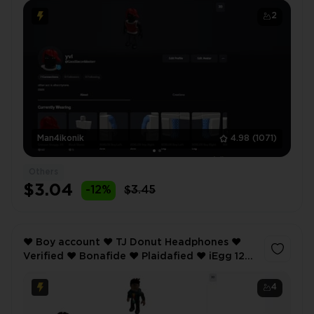
2
Man4ikonik
4.98
(1071)
Others
$3.04
-12%
$3.45
❤️ Boy account ❤️ TJ Donut Headphones ❤️
Verified ❤️ Bonafide ❤️ Plaidafied ❤️ iEgg 12
Max Pro ❤️ Anime Style 1 - Hair ❤️
4