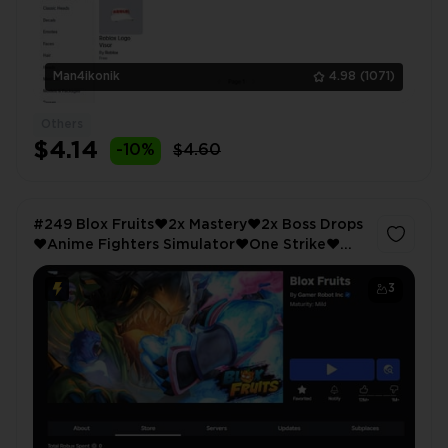
Man4ikonik
4.98
(1071)
Others
$4.14
-10%
$4.60
#249 Blox Fruits❤️2x Mastery❤️2x Boss Drops
❤️Anime Fighters Simulator❤️One Strike❤️
Multi❤️Erin Yeargar❤️Judano
3