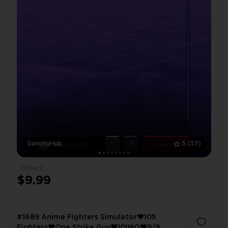
GamingHub
5
(57)
Others
$9.99
#1689 Anime Fighters Simulator❤️105
Fighters❤️One Strike Guy❤️101MO❤️9/9