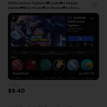
#1554 Anime Fighters❤️Lucky❤️4 Passes
Owned❤️Blox Fruits❤️2x Money❤️2x Boss
Drops❤️ABA❤️Extra Gold❤️All Star Tower
Defense❤️VIP
3
MageMarkt
4.97
(11)
Others
$9.40