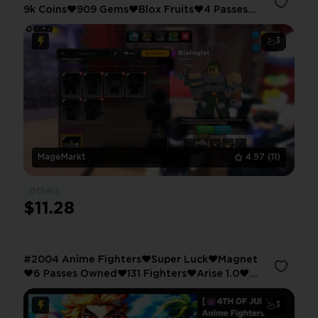
9k Coins❤️909 Gems❤️Blox Fruits❤️4 Passes
Owned❤️2773 LVL❤️Anime Vanguards❤️106
LVL
3
MageMarkt
4.97
(11)
Others
$11.28
#2004 Anime Fighters❤️Super Luck❤️Magnet
❤️6 Passes Owned❤️131 Fighters❤️Arise 1.0❤️
Auto Attack❤️Instant Destroy❤️Anime
Warriors 3❤️Shiny Hunter
3