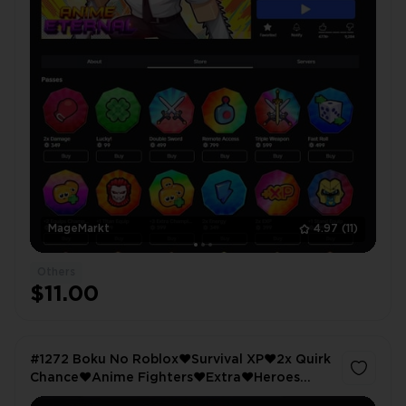
MageMarkt
4.97
(11)
Others
$11.00
#1272 Boku No Roblox❤️Survival XP❤️2x Quirk
Chance❤️Anime Fighters❤️Extra❤️Heroes
Battlegrounds❤️VIP❤️10K Kills❤️King Legacy