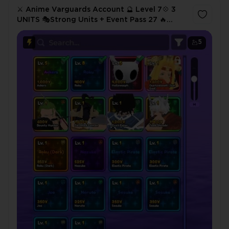
⚔️ Anime Varguards Account 🔮 Level 7💠 3
UNITS 🎭Strong Units + Event Pass 27 🔥
Instant Delivery
5