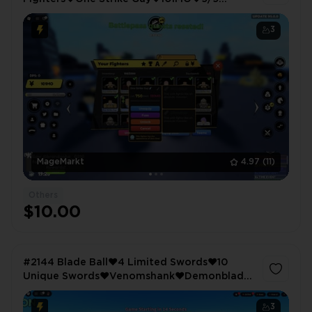
Equipped Fighters
3
MageMarkt
4.97
(11)
Others
$10.00
#2144 Blade Ball❤️4 Limited Swords❤️10
Unique Swords❤️Venomshank❤️Demonblade
❤️Anime Fighters❤️Extra Equip❤️Magnet❤️
Lucky❤️Auto Clicker❤️86 Fighters
3