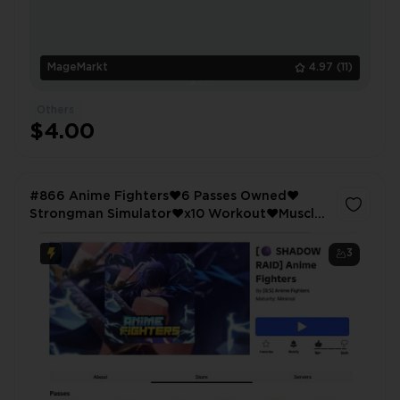
MageMarkt
4.97
(11)
Others
$4.00
#866 Anime Fighters❤️6 Passes Owned❤️
Strongman Simulator❤️x10 Workout❤️Muscle
Legends❤️x2 Strength❤️
3