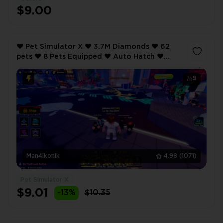
$9.00
❤️ Pet Simulator X ❤️ 3.7M Diamonds ❤️ 62
pets ❤️ 8 Pets Equipped ❤️ Auto Hatch ❤️
Anime Defenders ❤️ 40 lvl ❤️ VIP ❤️
9
Man4ikonik
4.98
(1071)
Pet Simulator X
$9.01
-13%
$10.35