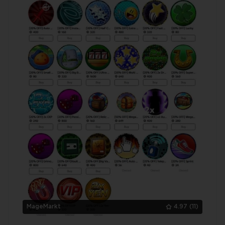
MageMarkt
4.97
(11)