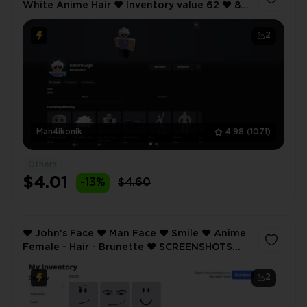
White Anime Hair ❤️ Inventory value 62 ❤️ 8
Offsale items ❤️
2
Man4ikonik
4.98
(1071)
Others
$4.01
-13%
$4.60
❤️ John's Face ❤️ Man Face ❤️ Smile ❤️ Anime
Female - Hair - Brunette ❤️ SCREENSHOTS
AND INVENTORY LINK ❤️ FULL EMAIL ACCESS
❤️
2