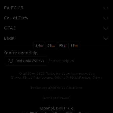
EA FC 26
Call of Duty
GTA5
Legal
EN
DE
FR
ES
footer.needHelp
footer.chatWithUs
footer.help24
© 2020 — 2026 Todos los derechos reservados
Ellados 59, edificio Ioannou, Oficina 3, 8020 Paphos, Chipre
footer.copyrightHolderDisclaimer
[email protected]
Español, Dollar ($)