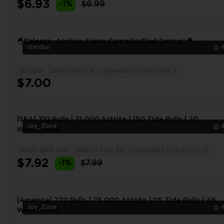
$6.93
-1%
$6.99
🐣Calcaro, Anchor, Signa Camellia(Red Spring)🐣
stardux
Europe
Union Level: 6
Legendary Characters: 3
$7.00
|SEA| 710 Pulls | 71,000 Astrite | 150 Tide Pulls | 20
Joy_Zone
Wavebands
South East Asia
Union Level: 40
Legendary Characters: 0
$7.92
-1%
$7.99
|America| 770 Pulls | 75,000 Astrite | 115 Tide Pulls | 46
Joy_Zone
Wavebands