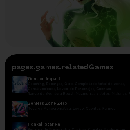
pages.games.relatedGames
Genshin Impact
Coaching,
Recargas,
Otro,
Completado total de zonas,
Construcciones,
Leveo de Personajes,
Cuentas,
Rango de Aventura Boost,
Mazmorras y Jefes,
Misiones,
Zenless Zone Zero
Recarga Monocromática,
Leveo,
Cuentas,
Farmeo
Honkai: Star Rail
Recarga de Fragmentos Oníricos,
Cuentas,
Exploración