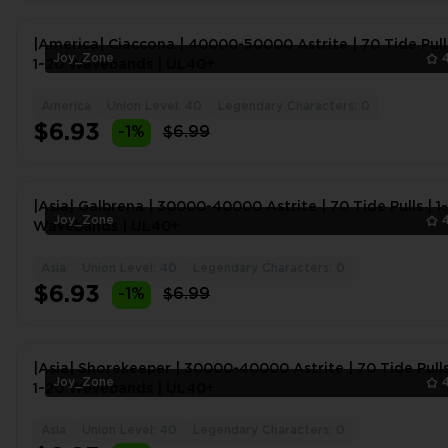
|America| Ciaccona | 40000-50000 Astrite | 70 Tide Pull
Joy_Zone
1~20 Wavebands | UL40+
America
Union Level: 40
Legendary Characters: 0
$6.93
-1%
$6.99
|Asia| Galbrena | 30000-40000 Astrite | 70 Tide Pulls | 1
Joy_Zone
Wavebands | UL40+
Asia
Union Level: 40
Legendary Characters: 0
$6.93
-1%
$6.99
|Asia| Shorekeeper | 30000-40000 Astrite | 70 Tide Pulls
Joy_Zone
1~20 Wavebands | UL40+
Asia
Union Level: 40
Legendary Characters: 0