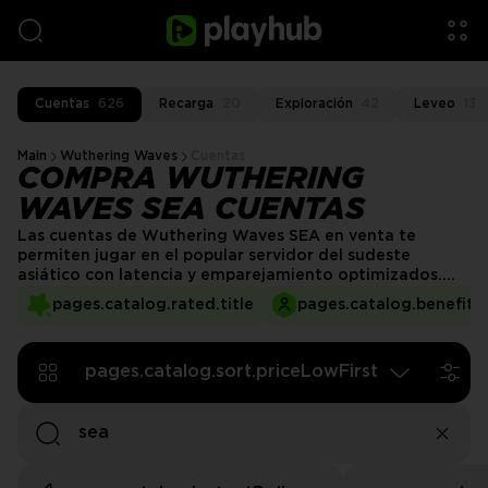
Cuentas
626
Recarga
20
Exploración
42
Leveo
13
Main
Wuthering Waves
Cuentas
COMPRA WUTHERING
WAVES SEA CUENTAS
Las cuentas de Wuthering Waves SEA en venta te
permiten jugar en el popular servidor del sudeste
asiático con latencia y emparejamiento optimizados.
Compra una cuenta de Wuthering Waves SEA para
pages.catalog.rated.title
pages.catalog.benefits.
saltarte las limitaciones de bloqueo regional y disfrutar
de un combate fluido, tiempos de cola multijugador
rápidos y acceso a una de las bases de jugadores más
pages.catalog.sort.priceLowFirst
activas.