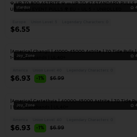
💎 UP TO 800 ASTRITE 💎 🎫 UP TO 47 STANDARD PULLS 
stardux
UP TO 20 EVENT PULLS 🌍 EU ⭐ UL 5 ⚡ UNROLLED
Europe
Union Level: 5
Legendary Characters: 0
$6.55
|America| Changli | 41000-45000 Astrite | 70 Tide Pulls |
Joy_Zone
1~20 Wavebands | UL40+
America
Union Level: 40
Legendary Characters: 0
$6.93
-1%
$6.99
|America| Cartethyia | 40000-45000 Astrite | 70 Tide Pu
Joy_Zone
| 1~20 Wavebands | UL40+
America
Union Level: 40
Legendary Characters: 0
$6.93
-1%
$6.99