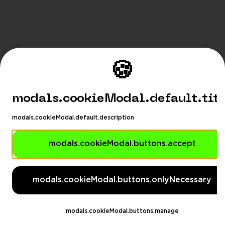
🍪
modals.cookieModal.default.tit
modals.cookieModal.default.description
modals.cookieModal.buttons.accept
modals.languageSuggestionM
modals.languageSuggestionModal.description
modals.cookieModal.buttons.onlyNecessary
modals.languageSuggestionModal.dontAskAga
eSuggestionModal.switchButton
modals.languageSug
modals.cookieModal.buttons.manage