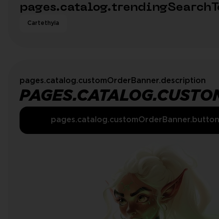
pages.catalog.trendingSearchT
Cartethyia
pages.catalog.customOrderBanner.description
PAGES.CATALOG.CUSTO
pages.catalog.customOrderBanner.butto