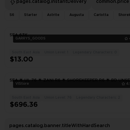
pages.catalog.instantDelivery
common.price
S6
Starter
Astrite
Augusta
Carlotta
Shore
SEA 63K
GARRYS_GOODS
South East Asia
Union Level: 1
Legendary Characters: 0
$13.00
SEA 🌟 UL 76 🌟 ZANI R6 🌟 SHOREKEEPER R6 🌟 BD UNS
VlStore
4
South East Asia
Union Level: 76
Legendary Characters: 2
$696.36
pages.catalog.banner.titleWithHardSearch