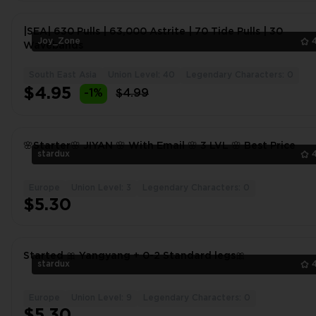
|SEA| 630 Pulls | 63,000 Astrite | 70 Tide Pulls | 30
Joy_Zone
Wavebands
South East Asia
Union Level: 40
Legendary Characters: 0
$4.95
-1%
$4.99
🌸Starter🌸 JIYAN 🌸 With Email 🌸 3 LVL 🌸 Best Price
stardux
Europe
Union Level: 3
Legendary Characters: 0
$5.30
Started 🎀 Yangyang + 0-2 Standard legs🎀
stardux
Europe
Union Level: 9
Legendary Characters: 0
$5.30