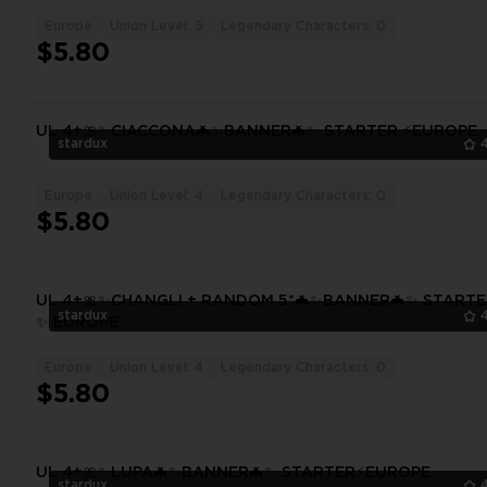
Europe
Union Level: 5
Legendary Characters: 0
$5.80
UL 4+🎀✨CIACCONA🦇✨BANNER🦇✨ STARTER ⚡️EUROPE
stardux
Europe
Union Level: 4
Legendary Characters: 0
$5.80
UL 4+🎀✨CHANGLI + RANDOM 5*🦇✨BANNER🦇✨ STARTE
stardux
✨ EUROPE
Europe
Union Level: 4
Legendary Characters: 0
$5.80
UL 4+🎀✨LUPA🦇✨BANNER🦇✨ STARTER⚡️EUROPE
stardux