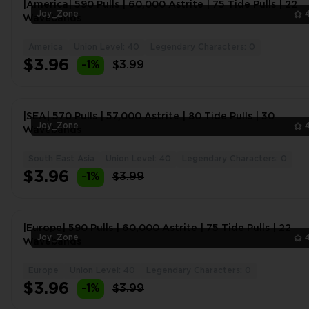
|America| 590 Pulls | 60,000 Astrite | 75 Tide Pulls | 22
Joy_Zone
Wavebands
America
Union Level: 40
Legendary Characters: 0
$3.96
-1%
$3.99
|SEA| 570 Pulls | 57,000 Astrite | 80 Tide Pulls | 30
Joy_Zone
Wavebands
South East Asia
Union Level: 40
Legendary Characters: 0
$3.96
-1%
$3.99
|Europe| 590 Pulls | 60,000 Astrite | 75 Tide Pulls | 22
Joy_Zone
Wavebands
Europe
Union Level: 40
Legendary Characters: 0
$3.96
-1%
$3.99