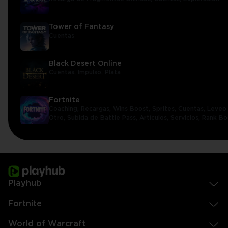
Tower of Fantasy
Cuentas
Black Desert Online
Cuentas,
Impulso,
Plata
Fortnite
Coaching,
Recargas,
Wins Boost,
Sprites,
Cuentas,
Leveo 
Otro,
Subida de Battle Pass,
Artículos,
Servicios,
Rank Bo
Playhub
Fortnite
World of Warcraft