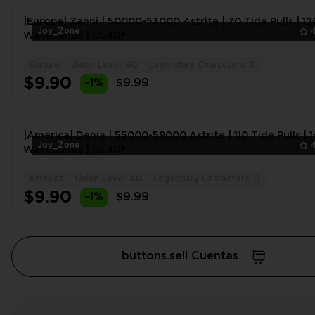
|Europe| Zanni | 50000-53000 Astrite | 70 Tide Pulls | 12
Joy_Zone
Wavebands | UL40+
Europe
Union Level: 40
Legendary Characters: 0
$9.90
-1%
$9.99
|America| Denia | 55000-59000 Astrite | 110 Tide Pulls | 
Joy_Zone
Wavebands | UL40+
America
Union Level: 40
Legendary Characters: 0
$9.90
-1%
$9.99
buttons.sell Cuentas