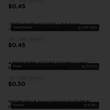
PC
<1M$
RP Rank: 1
1
$0.45
【FRESH FIVEM ACCOUNT】⚡ Full Access
TeamClasher
4.98
(861)
⚡Instant delivery ⚡ Rockstar Social
Club⚡FIVEM! 48 hours warranty
PC
<1M$
RP Rank: 1
1
$0.45
🔥 FRESH FIVEM ACCOUNT | Full Mail Access |
Seekr
5
(475)
Rockstar Social Club ONLY FIVEM!
PC
<1M$
RP Rank: 1
1
$0.50
🌟FIVEM ONLY🌟 Social Club Only for FIVEM 🌟
Kryzon
5
(85)
(NOT DOWNLOAD AVAILABLE FOR GTA V) 🌟