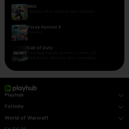
Rblx
Objetos,
Otro,
Cuentas,
Rbx,
Servicios
Forza Horizon 5
Cuentas
Call of Duty
Coaching,
Subida de nivel,
Cuentas,
CP,
Rank Boost,
Artículos,
Otro,
Camuflajes
Playhub
Fortnite
World of Warcraft