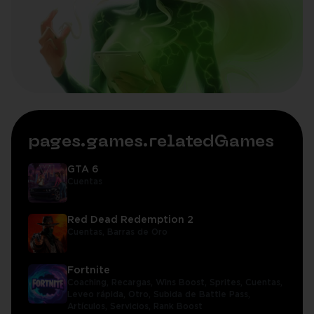
pages.games.relatedGames
GTA 6
Cuentas
Red Dead Redemption 2
Cuentas,
Barras de Oro
Fortnite
Coaching,
Recargas,
Wins Boost,
Sprites,
Cuentas,
Leveo rápida,
Otro,
Subida de Battle Pass,
Artículos,
Servicios,
Rank Boost