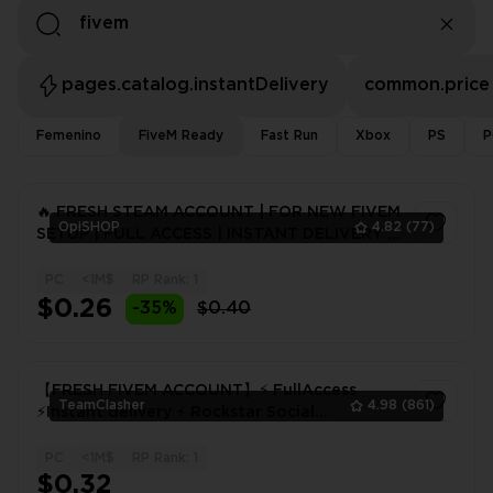
pages.catalog.instantDelivery
common.price
Femenino
FiveM Ready
Fast Run
Xbox
PS
P
🔥 FRESH STEAM ACCOUNT | FOR NEW FIVEM
OpiSHOP
4.82
(77)
SETUP | FULL ACCESS | INSTANT DELIVERY |
24H WARRANTY
PC
<1M$
RP Rank: 1
1
$0.26
-35%
$0.40
【FRESH FIVEM ACCOUNT】⚡ FullAccess
TeamClasher
4.98
(861)
⚡Instant delivery ⚡ Rockstar Social
Club⚡FIVEM! 48 hours warranty
PC
<1M$
RP Rank: 1
1
$0.32