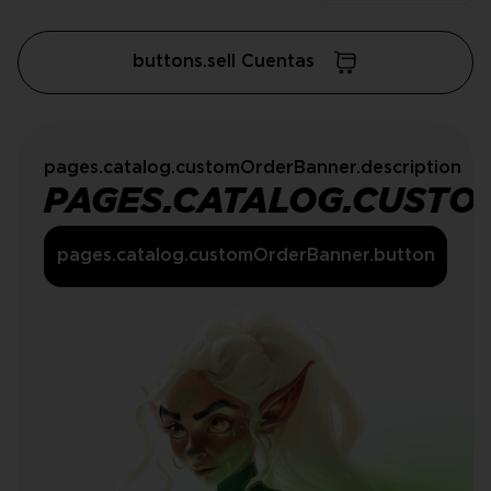
buttons.sell Cuentas
pages.catalog.customOrderBanner.description
PAGES.CATALOG.CUSTO
pages.catalog.customOrderBanner.button