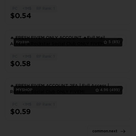
CHANGEABLE INFORMATION
PC
<1M$
RP Rank: 1
1
$0.54
🔥 FRESH FIVEM ONLY ACCOUNT 🔥Full Mail
Kryzon
5
(85)
Access 🔥Rockstar Social Club ONLY FIVEM!
PC
<1M$
RP Rank: 1
1
$0.58
🔥 FRESH FIVEM ACCOUNT 2FA | Full Access |
MYSHOP
4.96
(499)
Rockstar Social Club ONLY FIVEM!
PC
<1M$
RP Rank: 1
1
$0.59
common.next