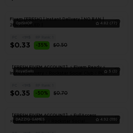
Fivem [FRESH] | Instant Delivery | NO BAN |
OpiSHOP
4.82
(77)
2FA ENABLED |
PC
<1M$
RP Rank: 1
1
$0.33
-35%
$0.50
【FRESH FIVEM ACCOUNT】⚡ Fivem Ready ⚡
RoyalSells
5
(3)
Instant Delivery ⚡ Rockstar Social Club ⚡ PC ⚡
Ready to Play
PC
<1M$
RP Rank: 1
1
$0.35
-50%
$0.70
【FRESH FIVEM ACCOUNT】⚡ FullAccess
DAZZIQ-GAMES
4.92
(119)
⚡Instant delivery ⚡ Rockstar Social
Club⚡FIVEM!