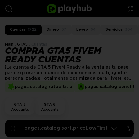
Cuentas
1722
Dinero
57
Leveo
64
Servicios
304
Main
GTA5
Cuentas
COMPRA GTA5 FIVEM
READY CUENTAS
¡La cuenta de GTA 5 FiveM Ready a la venta es tu pase
para explorar un mundo de experiencias multijugador
personalizadas! Totalmente optimizada para FiveM, esta
cuenta te da acceso a servidores personalizados, mods
pages.catalog.rated.title
pages.catalog.benefits.
exclusivos y escenarios únicos de roleplay. Sumérgete en
un entorno de juego ilimitado con una gran variedad de
mods, vehículos y skins, y lleva tu experiencia en GTA 5
GTA 5
GTA 6
más allá de lo ordinario.
Accounts
Accounts
pages.catalog.sort.priceLowFirst