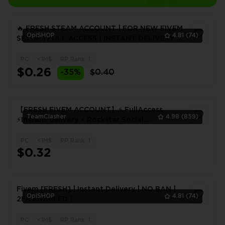
🔥 FRESH STEAM ACCOUNT | FOR NEW FIVEM
OpiSHOP
4.81
(74)
SETUP | FULL ACCESS | INSTANT DELIVERY |
24H WARRANTY
PC
<1M$
RP Rank: 1
1
$0.26
-35%
$0.40
【FRESH FIVEM ACCOUNT】⚡ FullAccess
TeamClasher
4.98
(859)
⚡Instant delivery ⚡ Rockstar Social
Club⚡FIVEM! 48 hours warranty
PC
<1M$
RP Rank: 1
1
$0.32
Fivem [FRESH] | Instant Delivery | NO BAN |
OpiSHOP
4.81
(74)
2FA ENABLED |
PC
<1M$
RP Rank: 1
1