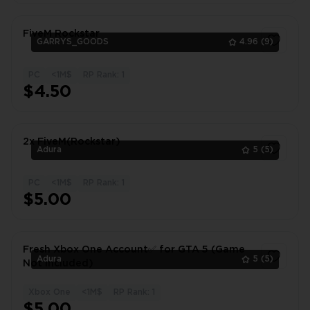
FiveM Rockstar
GARRYS_GOODS
4.96
(9)
PC
<1M$
RP Rank: 1
1
$4.50
2x FiveM(Rockstar)
Adura
5
(5)
PC
<1M$
RP Rank: 1
1
$5.00
Fresh Xbox One Account✅ for GTA 5 (Game
Adura
5
(5)
Not Included)
Xbox One
<1M$
RP Rank: 1
1
$5.00