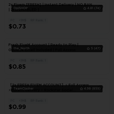
2x Fivem [FRESH] | Instant Delivery | NO BAN
OpiSHOP
4.81
(74)
| 2FA ENABLED |
PC
<1M$
RP Rank: 1
1
$0.73
Fresh FiveM Account | Ready to Play |
the_North
5
(47)
Outlook Email Included | Full Access
PC
<1M$
RP Rank: 1
1
$0.85
【2x FRESH FIVEM ACCOUNT】⚡ Full Access
TeamClasher
4.98
(859)
⚡Instant delivery ⚡ Rockstar Social
Club⚡FIVEM!
PC
<1M$
RP Rank: 1
1
$0.99