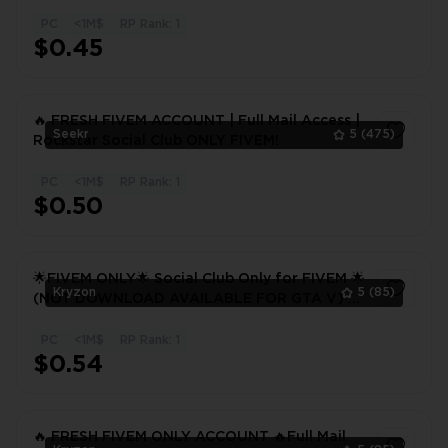
Club⚡FIVEM! 48 hours warranty
PC
<1M$
RP Rank: 1
1
$0.45
🔥 FRESH FIVEM ACCOUNT | Full Mail Access |
Seekr
5
(475)
Rockstar Social Club ONLY FIVEM!
PC
<1M$
RP Rank: 1
1
$0.50
🌟FIVEM ONLY🌟 Social Club Only for FIVEM 🌟
Kryzon
5
(85)
(NOT DOWNLOAD AVAILABLE FOR GTA V) 🌟
CHANGEABLE INFORMATION
PC
<1M$
RP Rank: 1
1
$0.54
🔥 FRESH FIVEM ONLY ACCOUNT 🔥Full Mail