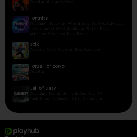
Cuentas,
Barras de Oro
Fortnite
Coaching,
Recargas,
Wins Boost,
Sprites,
Cuentas,
Leveo rápida,
Otro,
Subida de Battle Pass,
Artículos,
Servicios,
Rank Boost
Rblx
Objetos,
Otro,
Cuentas,
Rbx,
Servicios
Forza Horizon 5
Cuentas
Call of Duty
Coaching,
Subida de nivel,
Cuentas,
CP,
Rank Boost,
Artículos,
Otro,
Camuflajes