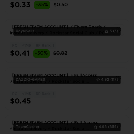
$0.33
-35%
$0.50
【FRESH FIVEM ACCOUNT】⚡ Fivem Ready ⚡
RoyalSells
5
(3)
Instant Delivery ⚡ Rockstar Social Club ⚡ PC ⚡
Ready to Play
PC
<1M$
RP Rank: 1
1
$0.41
-50%
$0.82
【FRESH FIVEM ACCOUNT】⚡ FullAccess
DAZZIQ-GAMES
4.92
(117)
⚡Instant delivery ⚡ Rockstar Social
Club⚡FIVEM!
PC
<1M$
RP Rank: 1
1
$0.45
【FRESH FIVEM ACCOUNT】⚡ Full Access
TeamClasher
4.98
(859)
⚡Instant delivery ⚡ Rockstar Social