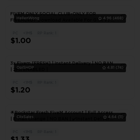
FIVEM ONLY SOCIAL CLUB~ONLY FOR
HellenWong
4.96
(468)
FIVEM(NOT Download Available For GTA V) |
Changeable Infomation
PC
<1M$
RP Rank: 1
1
$1.00
3x Fivem [FRESH] | Instant Delivery | NO BAN
OpiSHOP
4.81
(74)
| 2FA ENABLED |
PC
<1M$
RP Rank: 1
1
$1.20
🌟Rockstar Fresh FiveM Account | Full Access
ClixSales
4.64
(11)
| E-Mail Change | NO BAN | ✔️Instant Delivery
| Social Club🌟
PC
<1M$
RP Rank: 1
1
$1.33