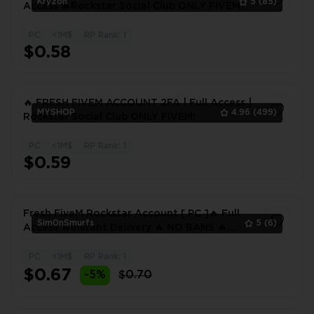
Kryzon
5
(85)
Access 🔥Rockstar Social Club ONLY FIVEM!
PC
<1M$
RP Rank: 1
1
$0.58
🔥 FRESH FIVEM ACCOUNT 2FA | Full Access |
MYSHOP
4.96
(499)
Rockstar Social Club ONLY FIVEM!
PC
<1M$
RP Rank: 1
1
$0.59
Fresh FiveM Rockstar Account [ PC ]🔥 Full
Sim0nSmurfs
5
(6)
Access 🔥Instant Delivery 🔥 NO BANS 🔥
EMAIL CHANGEABLE 🔥
PC
<1M$
RP Rank: 1
1
$0.67
-5%
$0.70