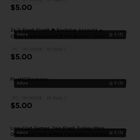
PC
1M-100M$
RP Rank: 1
1
$5.00
2x 🚀 Fresh FiveM 🎮 Rockstar Account 🚗
Adura
5
(5)
Clean Fresh Account 🔓 Full Access ⚡ Auto
Delivery
PC
1M-100M$
RP Rank: 1
1
$5.00
FiveM💥Rockstar
Adura
5
(5)
PC
1M-100M$
RP Rank: 1
1
$5.00
Low-Cost Games: Two Fresh Turkey Xbox
Adura
5
(5)
One ✔️ Buy 1 Get a Free PlayStation Account