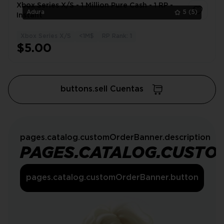
Xbox Series X/S - 1 Million Pure Cash - 1 RP -
Adura
5
(5)
Instant
Xbox Series X/S
<1M$
RP Rank: 1
1
$5.00
buttons.sell Cuentas
pages.catalog.customOrderBanner.description
PAGES.CATALOG.CUSTO
pages.catalog.customOrderBanner.button