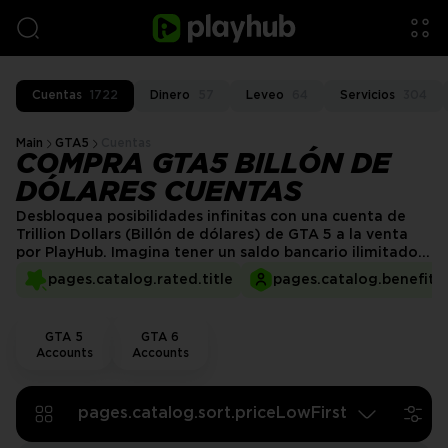
Cuentas
1722
Dinero
57
Leveo
64
Servicios
304
Main
GTA5
Cuentas
COMPRA GTA5 BILLÓN DE
DÓLARES CUENTAS
Desbloquea posibilidades infinitas con una cuenta de
Trillion Dollars (Billón de dólares) de GTA 5 a la venta
por PlayHub. Imagina tener un saldo bancario ilimitado
que te permite comprar todo lo que quieras:
pages.catalog.rated.title
pages.catalog.benefits.
propiedades lujosas, coches de alta gama y los artículos
más exclusivos. ¡Disfruta de la libertad de la riqueza
absoluta y haz que tu experiencia en GTA 5 sea
GTA 5
GTA 6
verdaderamente épica!
Accounts
Accounts
pages.catalog.sort.priceLowFirst