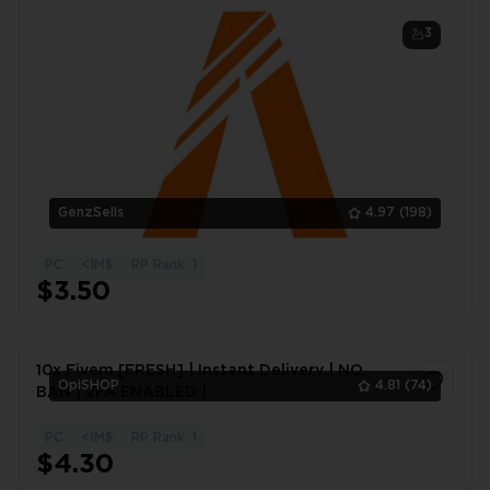
Instant Delivery
3
GenzSells
4.97
(198)
PC
<1M$
RP Rank: 1
$3.50
10x Fivem [FRESH] | Instant Delivery | NO
OpiSHOP
4.81
(74)
BAN | 2FA ENABLED |
PC
<1M$
RP Rank: 1
1
$4.30