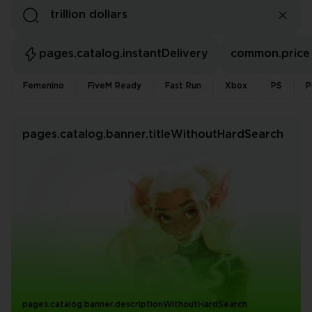
pages.catalog.instantDelivery
common.price
Femenino
FiveM Ready
Fast Run
Xbox
PS
P
pages.catalog.banner.titleWithoutHardSearch
pages.catalog.banner.descriptionWithoutHardSearch