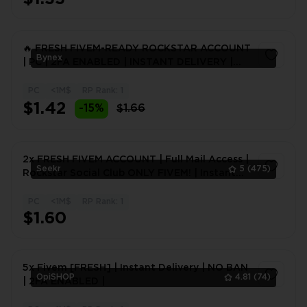
🔥 FRESH FIVEM-READY ROCKSTAR ACCOUNT
Bynex
| PC | 2FA ENABLED | INSTANT DELIVERY |
24H WARRANTY
PC
<1M$
RP Rank: 1
1
$1.42
-15%
$1.66
2x FRESH FIVEM ACCOUNT | Full Mail Access |
Seekr
5
(475)
Rockstar Social Club ONLY FIVEM! | Instant
delivery
PC
<1M$
RP Rank: 1
1
$1.60
5x Fivem [FRESH] | Instant Delivery | NO BAN
OpiSHOP
4.81
(74)
| 2FA ENABLED |