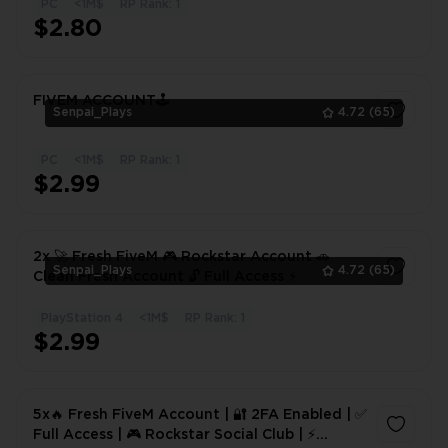
PC
<1M$
RP Rank: 1
1
$2.80
FIVEM ACCOUNT🕹️
Senpai_Plays
4.72
(65)
PC
<1M$
RP Rank: 1
1
$2.99
2x 🚀 Fresh FiveM 🎮 Rockstar Account 🚗
Senpai_Plays
4.72
(65)
Clean Fresh Account 🔓 Full Access ⚡
PlayStation 4
<1M$
RP Rank: 1
1
$2.99
5x🔥 Fresh FiveM Account | 🔐 2FA Enabled | ✅
Full Access | 🎮 Rockstar Social Club | ⚡