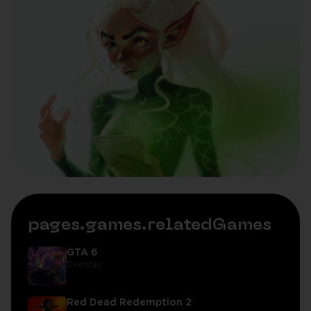
pages.games.relatedGames
GTA 6
Cuentas
Red Dead Redemption 2