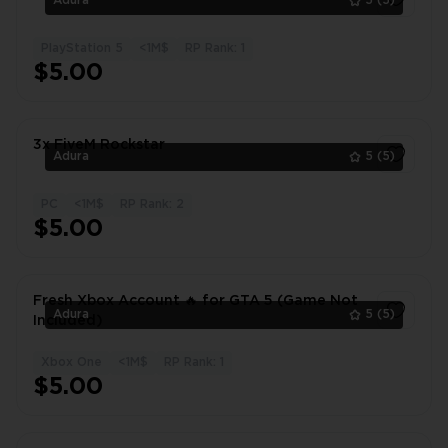
Adura
5
(5)
PlayStation 5
<1M$
RP Rank: 1
1
$5.00
3x FiveM Rockstar
Adura
5
(5)
PC
<1M$
RP Rank: 2
1
$5.00
Fresh Xbox Account 🔥 for GTA 5 (Game Not
Adura
5
(5)
Included)
Xbox One
<1M$
RP Rank: 1
1
$5.00