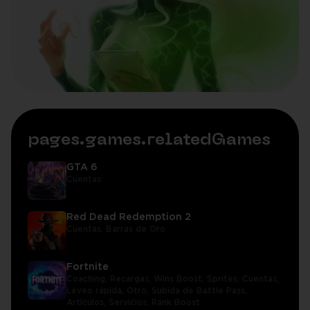
pages.games.relatedGames
GTA 6
Cuentas
Red Dead Redemption 2
Cuentas,
Barras de Oro
Fortnite
Coaching,
Recargas,
Wins Boost,
Sprites,
Cuentas,
Leveo rápida,
Otro,
Subida de Battle Pass,
Artículos,
Servicios,
Rank Boost