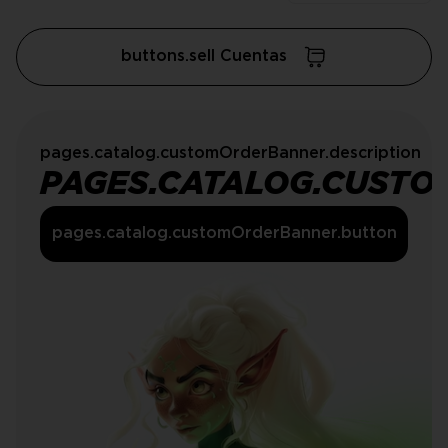
buttons.sell Cuentas
pages.catalog.customOrderBanner.description
PAGES.CATALOG.CUSTO
pages.catalog.customOrderBanner.button