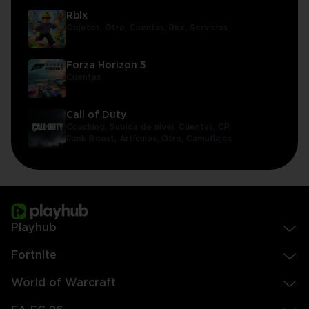
Rblx
Objetos,
Otro,
Cuentas,
Rbx,
Servicios
Forza Horizon 5
Cuentas
Call of Duty
Coaching,
Subida de nivel,
Cuentas,
CP,
Rank Boost,
Artículos,
Otro,
Camuflajes
Playhub
Fortnite
World of Warcraft