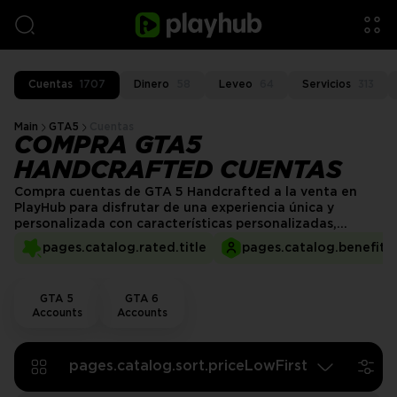
Cuentas
1707
Dinero
58
Leveo
64
Servicios
313
Main
GTA5
Cuentas
COMPRA GTA5
HANDCRAFTED CUENTAS
Compra cuentas de GTA 5 Handcrafted a la venta en
PlayHub para disfrutar de una experiencia única y
personalizada con características personalizadas,
mejoras cuidadosamente diseñadas y activos exclusivos.
pages.catalog.rated.title
pages.catalog.benefits.
Sumérgete en Los Santos con una cuenta que está
diseñada a mano para mejorar tu experiencia de juego y
ofrecerte una aventura única.
GTA 5
GTA 6
Accounts
Accounts
pages.catalog.sort.priceLowFirst