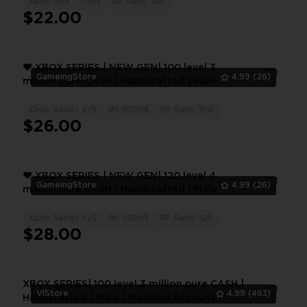
Xbox One
<1M$
RP Rank: 100
1
$22.00
❤️ XBOX SERIES | NEW GEN| 100 level 3
GameingStore
4.99
(26)
million pure CASH | Handcrafted | Male
Xbox Series X/S
1M-100M$
RP Rank: 100
1
$26.00
❤️ XBOX SERIES | NEW GEN| 120 level 4
GameingStore
4.99
(26)
million pure CASH | Handcrafted | Male
Xbox Series X/S
1M-100M$
RP Rank: 120
1
$28.00
XBOX SERIES| 100 level 3 million pure CASH |
VlStore
4.99
(463)
Handcrafted | Male | Modded Account