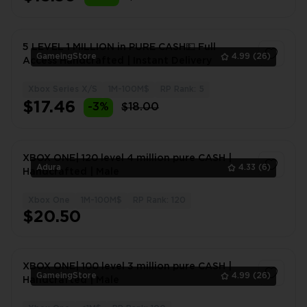
5 LEVEL 1 MILLION in PURE CASH💵 Full
GameingStore
4.99
(26)
Access Handcrafted | Instant Delivery
Xbox Series X/S
1M-100M$
RP Rank: 5
1
$17.46
-3%
$18.00
XBOX ONE| 120 level 4 million pure CASH |
Adura
4.33
(6)
Handcrafted | Male
Xbox One
1M-100M$
RP Rank: 120
1
$20.50
XBOX ONE| 100 level 3 million pure CASH |
GameingStore
4.99
(26)
Handcrafted | Male