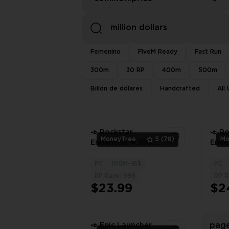
Femenino
FiveM Ready
Fast Run
300m
30 RP
400m
500m
Billón de dólares
Handcrafted
All
🥑 Rockstar
🥑 R
MoneyTree
5
(78)
Mo
Enhanced 🥑 100
Enha
Million Dollars In
Milli
Total 🥑 1000 LVL
Total
PC
100M-1B$
PC
1
🥑 Full Unlocks 🥑
🥑 Fu
RP Rank: 998
RP R
Modded Outfits 🥑
Modd
$23.99
$2
Instant Delivery
Insta
page
🥑 Epic Launcher