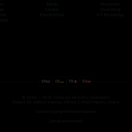
os
Raids
Monedas
as
Leveo
Coaching
ost
Mazmorras
UT Boosting
pida
title
EN
DE
FR
ES
ary
© 2020 — 2026 Todos los derechos reservados
Ellados 59, edificio Ioannou, Oficina 3, 8020 Paphos, Chipre
footer.copyrightHolderDisclaimer
[email protected]