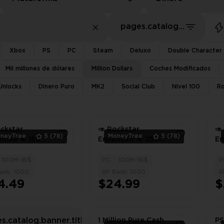
pages.catalog.sort.priceLowFirst
Xbox
PS
PC
Steam
Deluxo
Double Character
Mil millones de dólares
Million Dollars
Coches Modificados
 Unlocks
Dinero Puro
MK2
Social Club
Nivel 100
Ro
ockstar
🥑 Rockstar
🥑
neyTree
5
(78)
MoneyTree
5
(78)
nced 🥑 150
Enhanced 🥑 250
En
on Dollars In
Million Dollars In
Mi
 🥑 1000 LVL
Total 🥑 1000 LVL
To
100M-1B$
PC
100M-1B$
P
1
1
ll Unlocks 🥑
🥑 Full Unlocks 🥑
🥑
ank: 1000
RP Rank: 1000
R
ed Outfits 🥑
Modded Outfits 🥑
Mo
4.49
$24.99
$
nt Delivery
Instant Delivery
In
s.catalog.banner.titleWithHardSearch
1 Million Pure Cash
PS