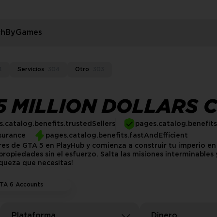
rchByGames
4
Servicios
304
Otro
303
 MILLION DOLLARS 
.catalog.benefits.trustedSellers
pages.catalog.benefit
surance
pages.catalog.benefits.fastAndEfficient
res de GTA 5 en PlayHub y comienza a construir tu imperio e
ropiedades sin el esfuerzo. Salta las misiones interminables
iqueza que necesitas!
TA 6 Accounts
Plataforma
Dinero