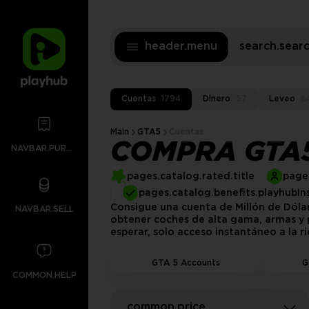
header.menu
search.sea
Cuentas
1794
Dinero
57
Leveo
6
Main
GTA5
Cuentas
COMPRA GTA5
NAVBAR.PURCHASES
pages.catalog.rated.title
pages
pages.catalog.benefits.playhubIn
Consigue una cuenta de Millón de Dóla
NAVBAR.SELL
obtener coches de alta gama, armas y p
esperar, solo acceso instantáneo a la r
GTA 5 Accounts
G
COMMON.HELP
common.price