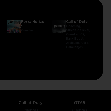
Forza Horizon
Call of Duty
5
Coaching,
Subida de nivel,
Cuentas
Cuentas,
CP,
Rank Boost,
Artículos,
Otro,
Camuflajes
Call of Duty
GTA5
Cuentas
Cuentas