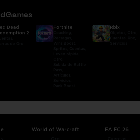
tedGames
ed Dead
Fortnite
Rblx
edemption 2
Coaching,
Objetos,
Otro,
Recargas,
Cuentas,
Rbx,
uentas,
Wins Boost,
Servicios
arras de Oro
Sprites,
Cuentas,
Leveo rápida,
Otro,
Subida de Battle
Pass,
Artículos,
Servicios,
Rank Boost
te
World of Warcraft
EA FC 26
as
Oro
Cuentas