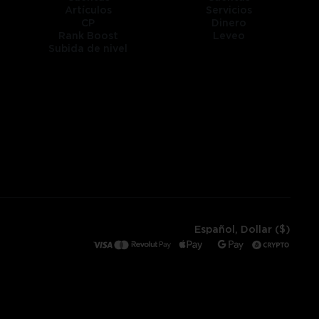
Artículos
Servicios
CP
Dinero
Rank Boost
Leveo
Subida de nivel
Español, Dollar ($)