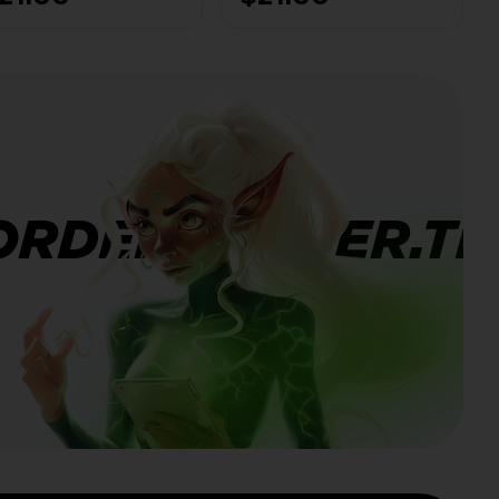
AFE
Any level - 100%
SAFE
ORDERBANNER.TI