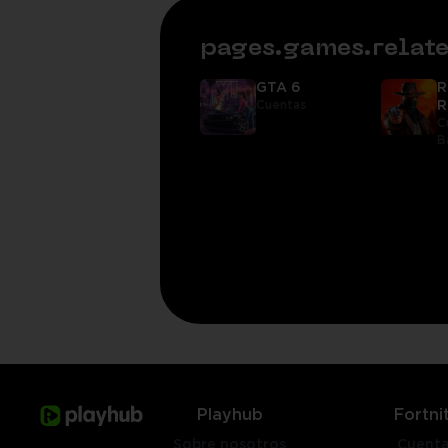
pages.games.rela
GTA 6
R
Cuentas
R
C
B
Playhub
Fortni
Sobre nosotros
Cuent