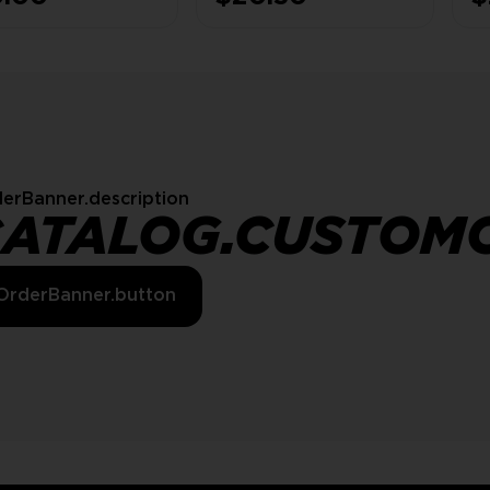
E
S
erBanner.description
CATALOG.CUSTOM
OrderBanner.button