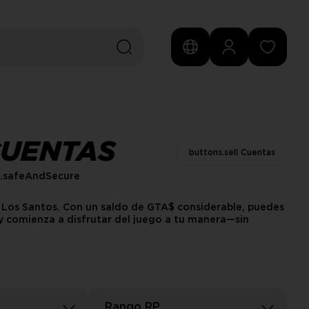
CUENTAS
buttons.sell Cuentas
s.safeAndSecure
n Los Santos. Con un saldo de GTA$ considerable, puedes
 y comienza a disfrutar del juego a tu manera—sin
Rango RP