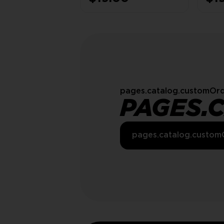
100% SAFE
SAF
pages.catalog.customOrd
PAGES.
pages.catalog.custom